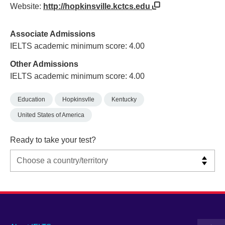
Website:
http://hopkinsville.kctcs.edu
Associate Admissions
IELTS academic minimum score: 4.00
Other Admissions
IELTS academic minimum score: 4.00
Education
Hopkinsvlle
Kentucky
United States of America
Ready to take your test?
Main
Social
Auxiliary