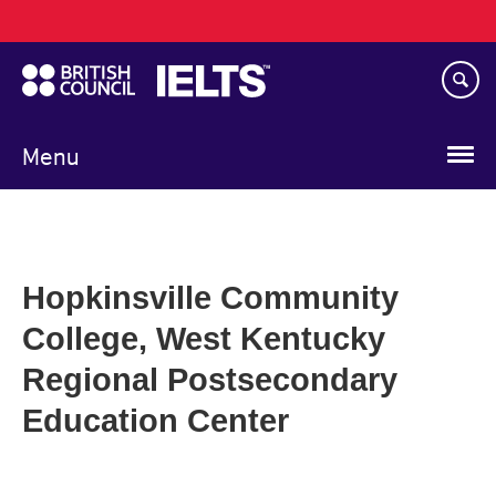
Main
Skip
navigation
to
main
content
Menu
Hopkinsville Community
College, West Kentucky
Regional Postsecondary
Education Center