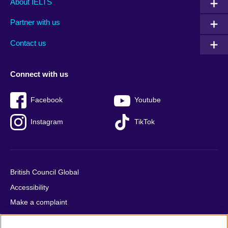
About IELTS
menu
media
menu
Partner with us
footer
menu
2
Contact us
Connect with us
Facebook
Youtube
Instagram
TikTok
British Council Global
Accessibility
Make a complaint
Privacy