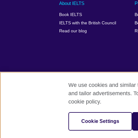
Main
Social
Auxiliary
About IELTS
P
menu
media
menu
Book IELTS
B
footer
menu
2
IELTS with the British Council
B
Read our blog
R
We use cookies and similar t
British Council Global
Accessibility
and tailor advertisements. T
cookie policy.
© 2026 British Council
The United Kingdom's international organ
SC037733 (Scotland).
Cookie Settings
IELTS,