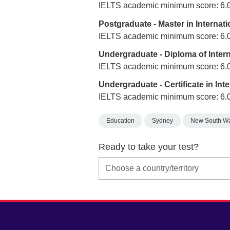
IELTS academic minimum score: 6.
Postgraduate - Master in Interna
IELTS academic minimum score: 6.
Undergraduate - Diploma of Inte
IELTS academic minimum score: 6.
Undergraduate - Certificate in In
IELTS academic minimum score: 6.
Education
Sydney
New South W
Ready to take your test?