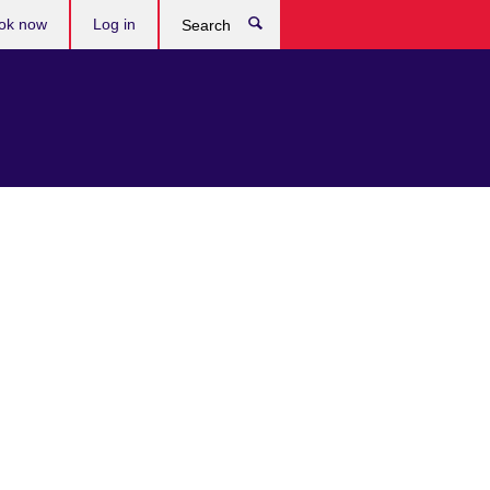
ok now
Log in
Search