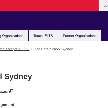
Bo
g Organisations
Teach IELTS
Partner Organisations
ho accepts IELTS?
The Hotel School Sydney
l Sydney
du.au/
nagement