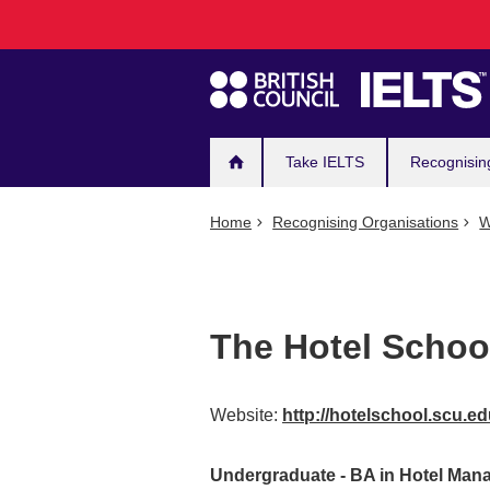
Main
Skip
to
navigation
main
content
Take IELTS
Recognisin
Home
Recognising Organisations
W
The Hotel Schoo
Website:
http://hotelschool.scu.e
Undergraduate - BA in Hotel Ma