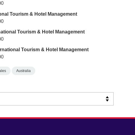
00
tional Tourism & Hotel Management
00
rnational Tourism & Hotel Management
00
ternational Tourism & Hotel Management
00
ales
Australia