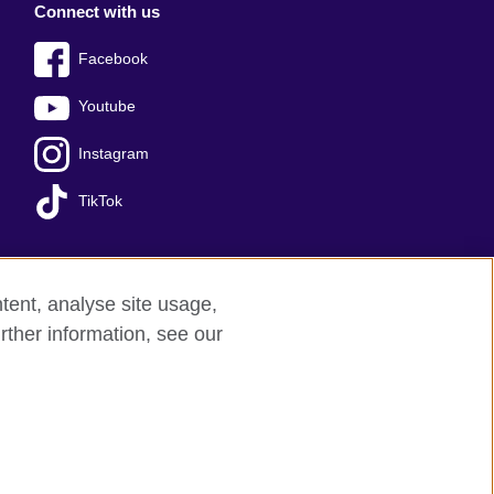
Connect with us
Facebook
Youtube
Instagram
TikTok
tent, analyse site usage,
Press office
Sitemap
rther information, see our
red charity: 209131 (England and Wales)
nforced by the IELTS Partners.