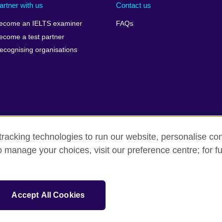
artner with us
Contact us
ecome an IELTS examiner
FAQs
ecome a test partner
ecognising organisations
racking technologies to run our website, personalise con
Make a complaint
Privacy
Cookies
Terms of use
o manage your choices, visit our preference centre; for fu
isation for cultural relations and educational opportunities. A registe
Accept All Cookies
 IELTS logos, 雅思 and آيلتس are registered trade marks and protected by trade mark laws and e