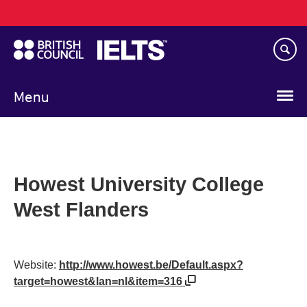
Main
Skip
navigation
to
main
content
Menu
Howest University College
West Flanders
Website:
http://www.howest.be/Default.aspx?
target=howest&lan=nl&item=316