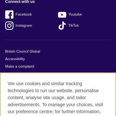
Connect with us
Facebook
Youtube
Instagram
TikTok
British Council Global
Accessibility
Make a complaint
Privacy
Cookies
We use cookies and similar tracking
Terms of use
technologies to run our website, personalise
Press office
content, analyse site usage, and tailor
advertisements. To manage your choices, visit
Sitemap
our preference centre; for further information,