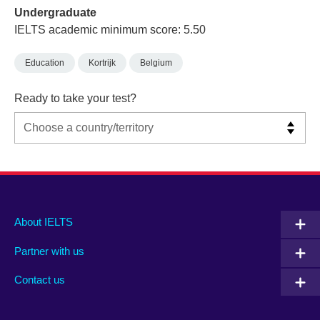
Undergraduate
IELTS academic minimum score: 5.50
Education
Kortrijk
Belgium
Ready to take your test?
Main
Social
Auxiliary
About IELTS
menu
media
menu
Partner with us
footer
menu
2
Contact us