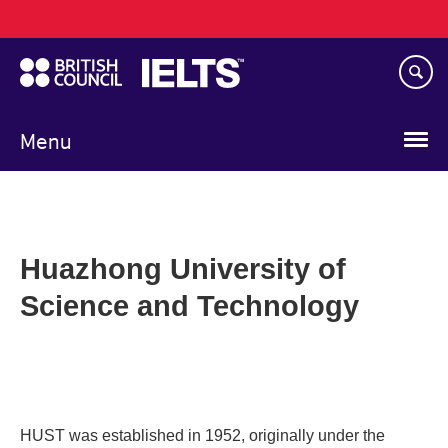
Main
Skip
navigation
to
main
content
Menu
Huazhong University of
Science and Technology
HUST was established in 1952, originally under the