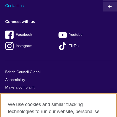
Contact us
Connect with us
Facebook
Youtube
Instagram
TikTok
British Council Global
Accessibility
Make a complaint
Privacy
Cookies
We use cookies and similar tracking
Terms of use
technologies to run our website, personalise