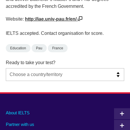
accredited by the French Government.
Website:
http://iae.univ-pau.fr/en/
IELTS accepted. Contact organisation for score.
Education
Pau
France
Ready to take your test?
Main
Social
Auxiliary
About IELTS
menu
media
menu
Partner with us
footer
menu
2