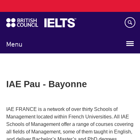
Main
Skip
navigation
to
main
content
Menu
IAE Pau - Bayonne
IAE FRANCE is a network of over thirty Schools of
Management located within French Universities. All IAE
Schools of Management offer a range of courses covering
all fields of Management, some of them taught in English,
and deliver Bachelor’s Master’s and PhD degrees