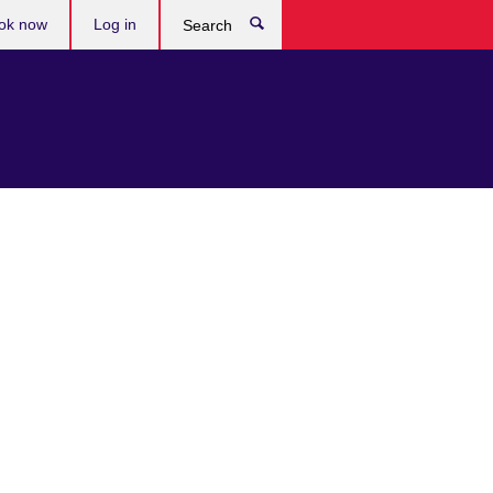
ok now
Log in
Search