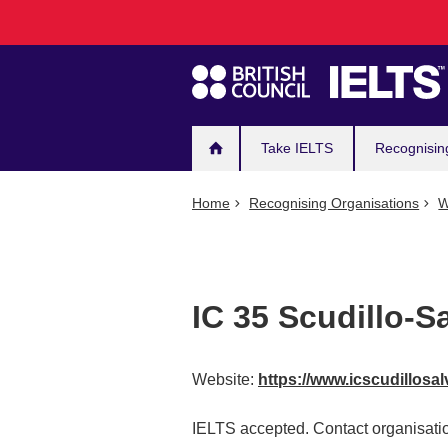
Main
Skip
to
navigation
main
content
Take IELTS
Recognisin
Home
Recognising Organisations
W
IC 35 Scudillo-S
Website:
https://www.icscudillosal
IELTS accepted. Contact organisatio