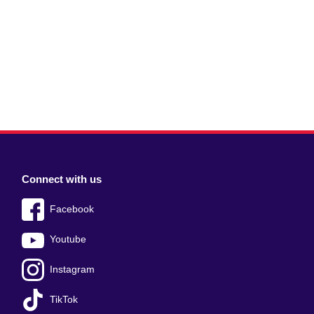
Connect with us
Facebook
Youtube
Instagram
TikTok