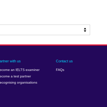
artner with us
Contact us
ecome an IELTS examiner
FAQs
ecome a test partner
ecognising organisations