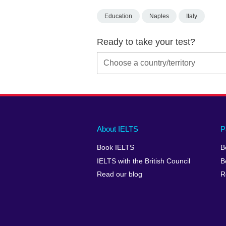
Education
Naples
Italy
Ready to take your test?
Main
Social
Auxiliary
About IELTS
P
menu
media
menu
Book IELTS
B
footer
menu
2
IELTS with the British Council
B
Read our blog
R