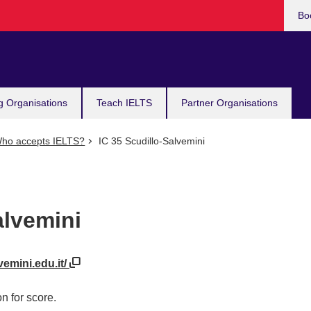
Bo
g Organisations
Teach IELTS
Partner Organisations
ho accepts IELTS?
IC 35 Scudillo-Salvemini
alvemini
vemini.edu.it/
n for score.