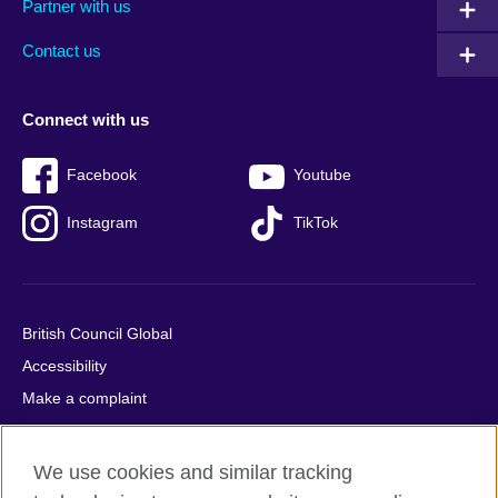
Partner with us
footer
menu
2
Contact us
Connect with us
Facebook
Youtube
Instagram
TikTok
British Council Global
Accessibility
Make a complaint
Privacy
Cookies
We use cookies and similar tracking
Terms of use