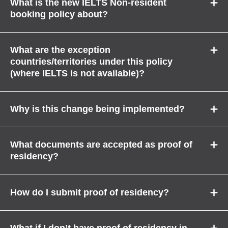
What is the new IELTS Non-resident
booking policy about?
What are the exception
countries/territories under this policy
(where IELTS is not available)?
Why is this change being implemented?
What documents are accepted as proof of
residency?
How do I submit proof of residency?
What if I don’t have proof of residency in