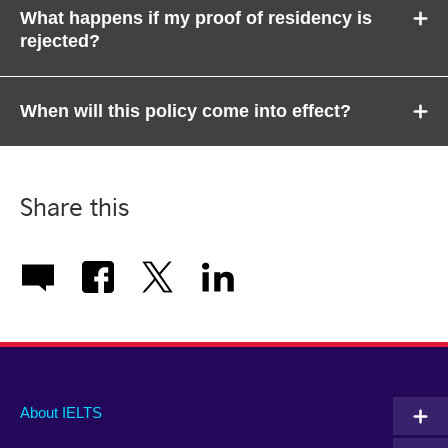
What happens if my proof of residency is
rejected?
When will this policy come into effect?
Share this
Main
Social
Auxiliary
About IELTS
menu
media
menu