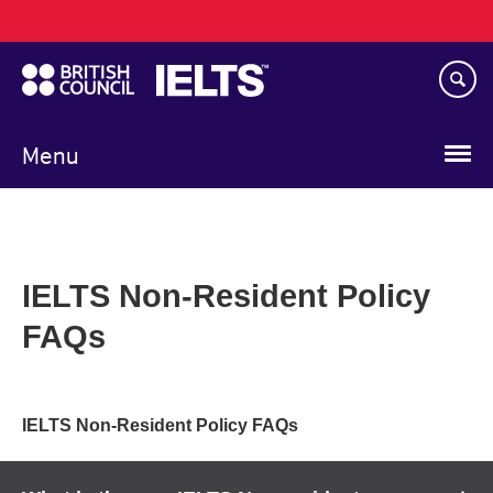
Main
Skip
navigation
to
main
content
Menu
IELTS Non-Resident Policy
FAQs
IELTS Non-Resident Policy FAQs