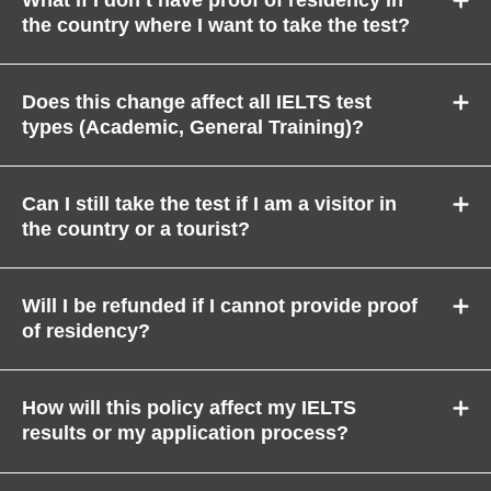
the country where I want to take the test?
Does this change affect all IELTS test
types (Academic, General Training)?
Can I still take the test if I am a visitor in
the country or a tourist?
Will I be refunded if I cannot provide proof
of residency?
How will this policy affect my IELTS
results or my application process?