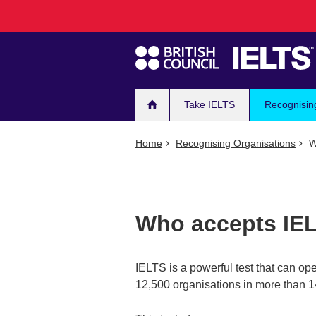
Main
Skip
to
navigation
main
content
Take IELTS
Recognisin
Home
Recognising Organisations
W
Who accepts IE
IELTS is a powerful test that can op
12,500 organisations in more than 1