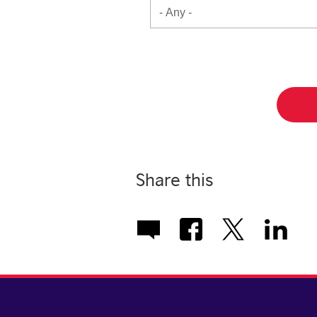
Share this