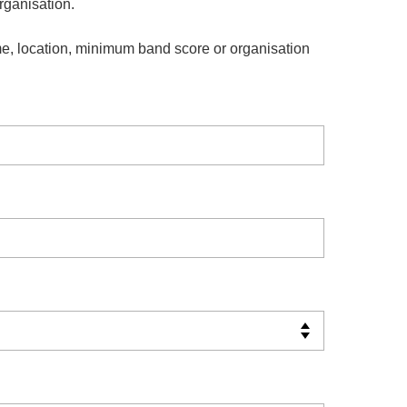
organisation.
e, location, minimum band score or organisation