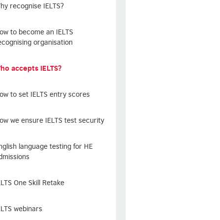
hy recognise IELTS?
ow to become an IELTS
ecognising organisation
ho accepts IELTS?
ow to set IELTS entry scores
ow we ensure IELTS test security
nglish language testing for HE
dmissions
ELTS One Skill Retake
ELTS webinars