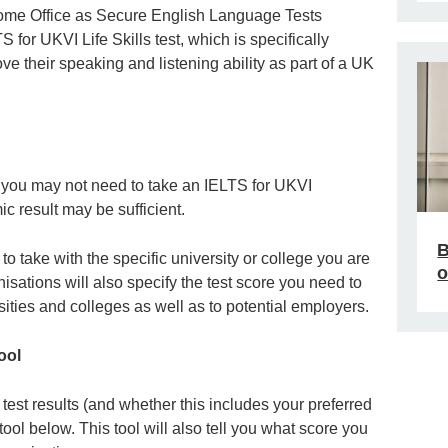
ome Office as Secure English Language Tests
 for UKVI Life Skills test, which is specifically
e their speaking and listening ability as part of a UK
, you may not need to take an IELTS for UKVI
c result may be sufficient.
B
o take with the specific university or college you are
o
isations will also specify the test score you need to
sities and colleges as well as to potential employers.
ool
est results (and whether this includes your preferred
tool below. This tool will also tell you what score you