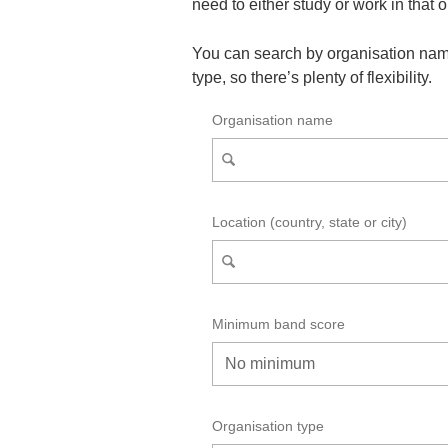
need to either study or work in that 
You can search by organisation nam
type, so there’s plenty of flexibility.
Organisation name
Location (country, state or city)
Minimum band score
Organisation type