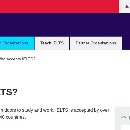
Bo
g Organisations
Teach IELTS
Partner Organisations
ho accepts IELTS?
LTS?
en doors to study and work. IELTS is accepted by over
40 countries.