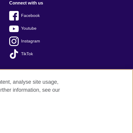
Connect with us
Facebook
Youtube
Instagram
TikTok
tent, analyse site usage,
ss office
Sitemap
rther information, see our
red charity: 209131 (England and Wales)
nforced by the IELTS Partners.