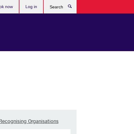
ok now
Log in
Search
Recognising Organisations