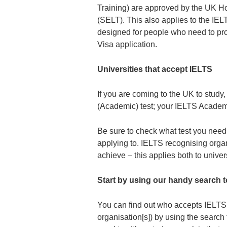
Training) are approved by the UK H
(SELT). This also applies to the IELTS
designed for people who need to prov
Visa application.
Universities that accept IELTS
If you are coming to the UK to study
(Academic) test; your IELTS Academi
Be sure to check what test you need t
applying to. IELTS recognising organ
achieve – this applies both to univer
Start by using our handy search t
You can find out who accepts IELTS t
organisation[s]) by using the search 