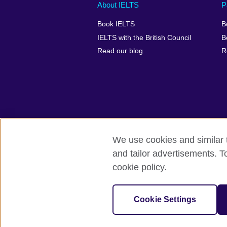
Main
Social
Auxiliary
About IELTS
P
menu
media
menu
Book IELTS
B
footer
menu
2
IELTS with the British Council
B
Read our blog
R
We use cookies and similar t
British Council Global
Accessibility
and tailor advertisements. T
cookie policy.
© 2026 British Council
The United Kingdom's international organ
SC037733 (Scotland).
Cookie Settings
IELTS,