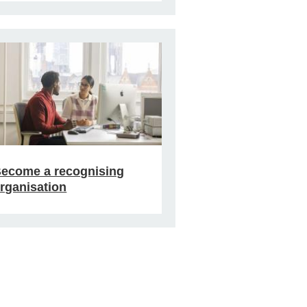
ecome a recognising
rganisation