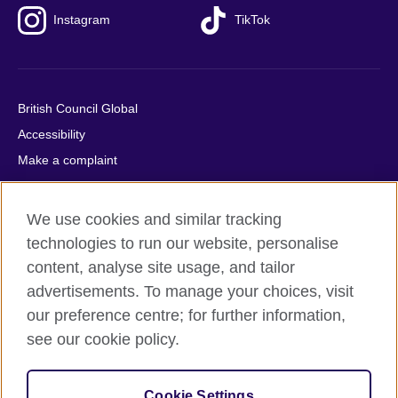
Instagram
TikTok
British Council Global
Accessibility
Make a complaint
Privacy
Cookies
We use cookies and similar tracking
Terms of use
technologies to run our website, personalise
Press office
content, analyse site usage, and tailor
advertisements. To manage your choices, visit
Sitemap
our preference centre; for further information,
see our cookie policy.
© 2026 British Council
The United Kingdom's international organisation for cultural
relations and educational opportunities. A registered charity:
Cookie Settings
209131 (England and Wales) SC037733 (Scotland).