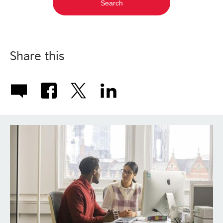
Share this