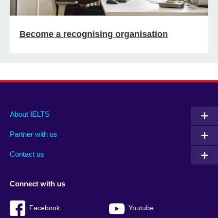
Become a recognising organisation
Main
Social
Auxiliary
About IELTS
menu
media
menu
Partner with us
footer
menu
2
Contact us
Connect with us
Facebook
Youtube