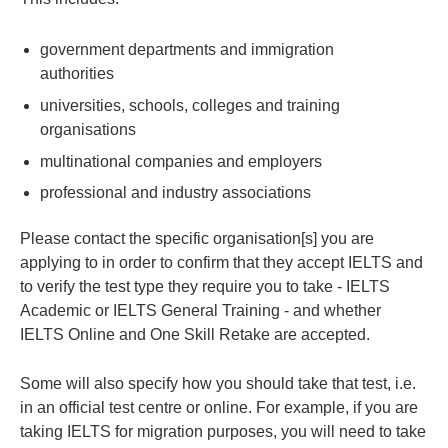
government departments and immigration
authorities
universities, schools, colleges and training
organisations
multinational companies and employers
professional and industry associations
Please contact the specific organisation[s] you are
applying to in order to confirm that they accept IELTS and
to verify the test type they require you to take - IELTS
Academic or IELTS General Training - and whether
IELTS Online and One Skill Retake are accepted.
Some will also specify how you should take that test, i.e.
in an official test centre or online. For example, if you are
taking IELTS for migration purposes, you will need to take