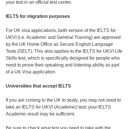
your test in an official test centre.
IELTS for migration purposes
For UK visa applications, both version of the IELTS for
UKVI (i.e. Academic and General Training) are approved
by the UK Home Office as Secure English Language
Tests (SELT). This also applies to the IELTS for UKVI Life
Skills test, which is specifically designed for people who
need to prove their speaking and listening ability as part
of a UK Visa application.
Universities that accept IELTS
If you are coming to the UK to study, you may not need to
take an IELTS for UKVI (Academic) test; your IELTS
Academic result may be sufficient.
Be sure to check what test you need to take with the