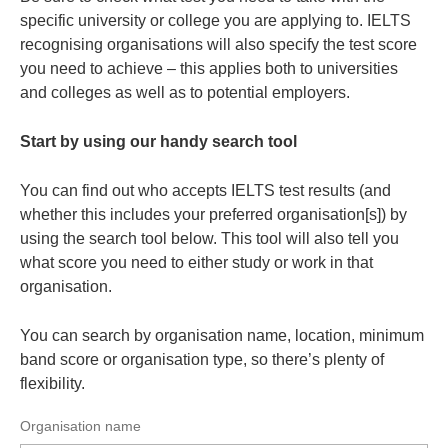
specific university or college you are applying to. IELTS
recognising organisations will also specify the test score
you need to achieve – this applies both to universities
and colleges as well as to potential employers.
Start by using our handy search tool
You can find out who accepts IELTS test results (and
whether this includes your preferred organisation[s]) by
using the search tool below. This tool will also tell you
what score you need to either study or work in that
organisation.
You can search by organisation name, location, minimum
band score or organisation type, so there’s plenty of
flexibility.
Organisation name