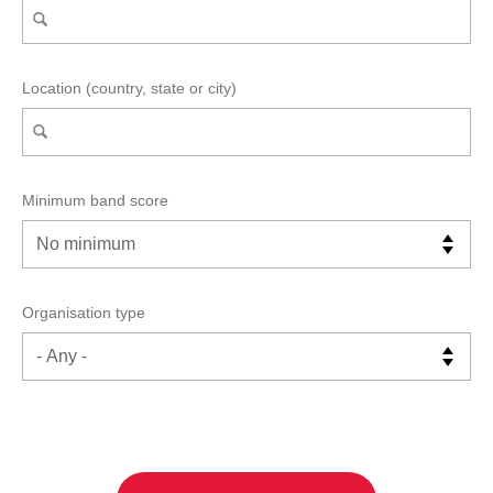
Location (country, state or city)
Minimum band score
Organisation type