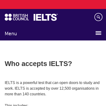
Main
Skip
navigation
to
main
content
Menu
Who accepts IELTS?
IELTS is a powerful test that can open doors to study and
work. IELTS is accepted by over 12,500 organisations in
more than 140 countries.
This includes: