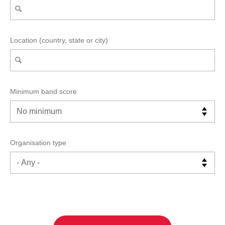
Location (country, state or city)
Minimum band score
Organisation type