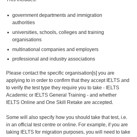
government departments and immigration
authorities
universities, schools, colleges and training
organisations
multinational companies and employers
professional and industry associations
Please contact the specific organisation[s] you are
applying to in order to confirm that they accept IELTS and
to verify the test type they require you to take - IELTS
Academic or IELTS General Training - and whether
IELTS Online and One Skill Retake are accepted.
Some will also specify how you should take that test, i.e.
in an official test centre or online. For example, if you are
taking IELTS for migration purposes, you will need to take