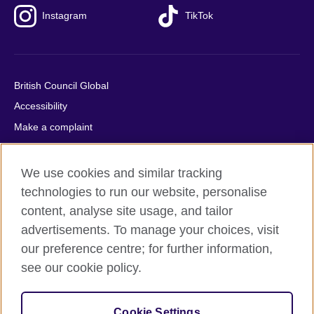
Instagram
TikTok
British Council Global
Accessibility
Make a complaint
Privacy
Cookies
We use cookies and similar tracking
Terms of use
technologies to run our website, personalise
content, analyse site usage, and tailor
Press office
advertisements. To manage your choices, visit
Sitemap
our preference centre; for further information,
see our cookie policy.
© 2026 British Council
The United Kingdom's international organisation for cultural
relations and educational opportunities. A registered charity:
Cookie Settings
209131 (England and Wales) SC037733 (Scotland).