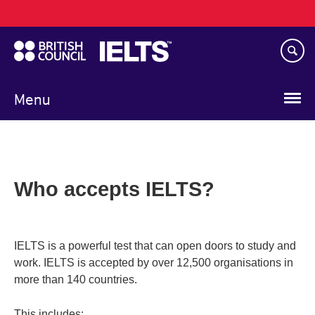
Main
Skip
navigation
to
main
content
Menu
Who accepts IELTS?
IELTS is a powerful test that can open doors to study and
work. IELTS is accepted by over 12,500 organisations in
more than 140 countries.
This includes: