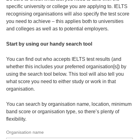
specific university or college you are applying to. IELTS
recognising organisations will also specify the test score
you need to achieve – this applies both to universities
and colleges as well as to potential employers.
Start by using our handy search tool
You can find out who accepts IELTS test results (and
whether this includes your preferred organisation[s]) by
using the search tool below. This tool will also tell you
what score you need to either study or work in that
organisation.
You can search by organisation name, location, minimum
band score or organisation type, so there’s plenty of
flexibility.
Organisation name