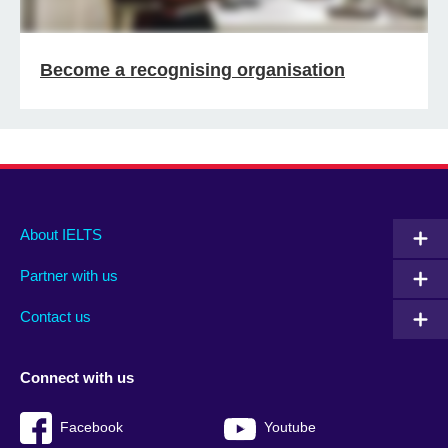
Become a recognising organisation
Main
Social
Auxiliary
About IELTS
menu
media
menu
Partner with us
footer
menu
2
Contact us
Connect with us
Facebook
Youtube