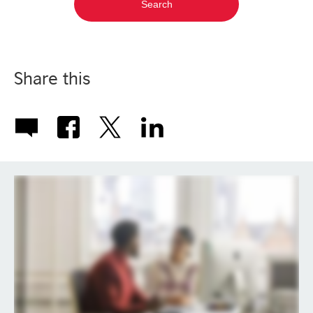
Share this