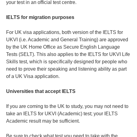
your test in an official test centre.
IELTS for migration purposes
For UK visa applications, both version of the IELTS for
UKVI (i.e. Academic and General Training) are approved
by the UK Home Office as Secure English Language
Tests (SELT). This also applies to the IELTS for UKVI Life
Skills test, which is specifically designed for people who
need to prove their speaking and listening ability as part
of a UK Visa application.
Universities that accept IELTS
If you are coming to the UK to study, you may not need to
take an IELTS for UKVI (Academic) test; your IELTS
Academic result may be sufficient.
Be sure to check what test you need to take with the