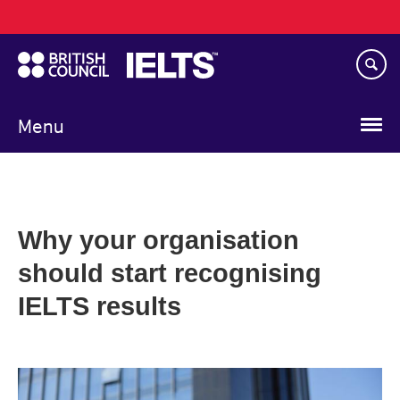
Main
Skip
navigation
to
main
content
Menu
Why your organisation
should start recognising
IELTS results