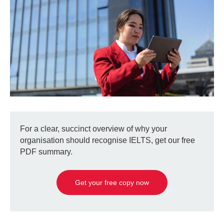
For a clear, succinct overview of why your
organisation should recognise IELTS, get our free
PDF summary.
Get your free copy now