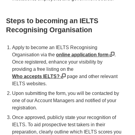
Steps to becoming an IELTS
Recognising Organisation
Apply to become an IELTS Recognising
Organisation via the
online application form
.
Once registered, enhance your visibility by
providing a free listing on the
Who accepts IELTS?
page and other relevant
IELTS websites.
Upon submitting the form, you will be contacted by
one of our Account Managers and notified of your
registration.
Once approved, publicly state your recognition of
IELTS. To aid prospective test takers in their
preparation, clearly outline which IELTS scores you