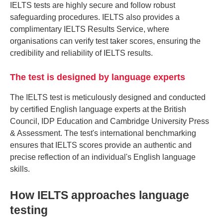
IELTS tests are highly secure and follow robust
safeguarding procedures. IELTS also provides a
complimentary IELTS Results Service, where
organisations can verify test taker scores, ensuring the
credibility and reliability of IELTS results.
The test is designed by language experts
The IELTS test is meticulously designed and conducted
by certified English language experts at the British
Council, IDP Education and Cambridge University Press
& Assessment. The test's international benchmarking
ensures that IELTS scores provide an authentic and
precise reflection of an individual's English language
skills.
How IELTS approaches language
testing