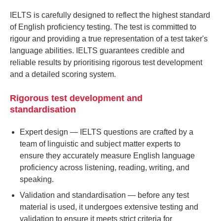
IELTS is carefully designed to reflect the highest standard
of English proficiency testing. The test is committed to
rigour and providing a true representation of a test taker's
language abilities. IELTS guarantees credible and
reliable results by prioritising rigorous test development
and a detailed scoring system.
Rigorous test development and
standardisation
Expert design
— IELTS questions are crafted by a
team of linguistic and subject matter experts to
ensure they accurately measure English language
proficiency across listening, reading, writing, and
speaking.
Validation and standardisation
— before any test
material is used, it undergoes extensive testing and
validation to ensure it meets strict criteria for