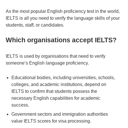
As the most popular English proficiency test in the world,
IELTS is all you need to verify the language skills of your
students, staff, or candidates.
Which organisations accept IELTS?
IELTS is used by organisations that need to verify
someone’s English language proficiency.
Educational bodies, including universities, schools,
colleges, and academic institutions, depend on
IELTS to confirm that students possess the
necessary English capabilities for academic
success.
Government sectors and immigration authorities
value IELTS scores for visa processing.