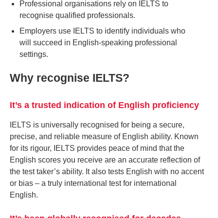
Professional organisations rely on IELTS to
recognise qualified professionals.
Employers use IELTS to identify individuals who
will succeed in English-speaking professional
settings.
Why recognise IELTS?
It’s a trusted indication of English proficiency
IELTS is universally recognised for being a secure,
precise, and reliable measure of English ability. Known
for its rigour, IELTS provides peace of mind that the
English scores you receive are an accurate reflection of
the test taker’s ability. It also tests English with no accent
or bias – a truly international test for international
English.