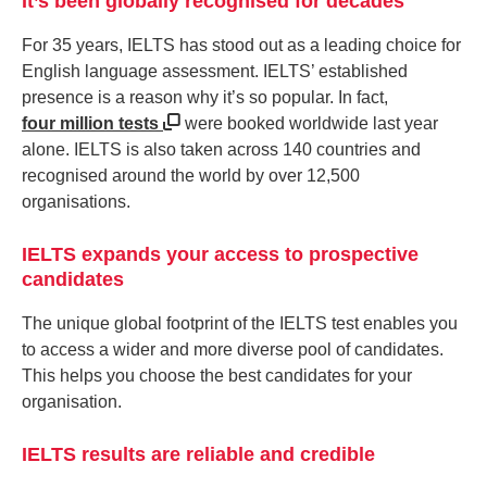
It’s been globally recognised for decades
For 35 years, IELTS has stood out as a leading choice for
English language assessment. IELTS’ established
presence is a reason why it’s so popular. In fact,
four million tests
were booked worldwide last year
alone. IELTS is also taken across 140 countries and
recognised around the world by over 12,500
organisations.
IELTS expands your access to prospective
candidates
The unique global footprint of the IELTS test enables you
to access a wider and more diverse pool of candidates.
This helps you choose the best candidates for your
organisation.
IELTS results are reliable and credible