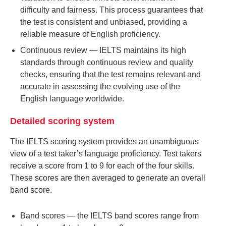
difficulty and fairness. This process guarantees that
the test is consistent and unbiased, providing a
reliable measure of English proficiency.
Continuous review
— IELTS maintains its high
standards through continuous review and quality
checks, ensuring that the test remains relevant and
accurate in assessing the evolving use of the
English language worldwide.
Detailed scoring system
The IELTS scoring system provides an unambiguous
view of a test taker’s language proficiency. Test takers
receive a score from 1 to 9 for each of the four skills.
These scores are then averaged to generate an overall
band score.
Band scores
— the IELTS band scores range from