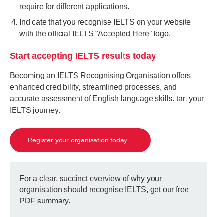
require for different applications.
Indicate that you recognise IELTS on your website
with the official IELTS “Accepted Here” logo.
Start accepting IELTS results today
Becoming an IELTS Recognising Organisation offers
enhanced credibility, streamlined processes, and
accurate assessment of English language skills. tart your
IELTS journey.
Register your organisation today.
For a clear, succinct overview of why your
organisation should recognise IELTS, get our free
PDF summary.