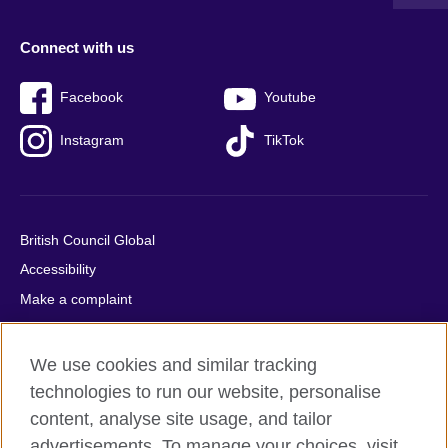
Connect with us
Facebook
Youtube
Instagram
TikTok
British Council Global
Accessibility
Make a complaint
Privacy
Cookies
We use cookies and similar tracking
Terms of use
technologies to run our website, personalise
content, analyse site usage, and tailor
Press office
advertisements. To manage your choices, visit
Sitemap