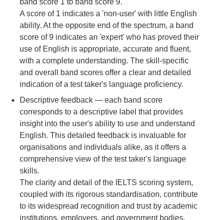
band score 1 to band score 9.
A score of 1 indicates a 'non-user' with little English
ability. At the opposite end of the spectrum, a band
score of 9 indicates an 'expert' who has proved their
use of English is appropriate, accurate and fluent,
with a complete understanding. The skill-specific
and overall band scores offer a clear and detailed
indication of a test taker's language proficiency.
Descriptive feedback
— each band score
corresponds to a descriptive label that provides
insight into the user's ability to use and understand
English. This detailed feedback is invaluable for
organisations and individuals alike, as it offers a
comprehensive view of the test taker's language
skills.
The clarity and detail of the IELTS scoring system,
coupled with its rigorous standardisation, contribute
to its widespread recognition and trust by academic
institutions, employers, and government bodies.