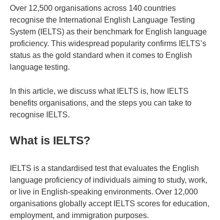
Over 12,500 organisations across 140 countries
recognise the International English Language Testing
System (IELTS) as their benchmark for English language
proficiency. This widespread popularity confirms IELTS’s
status as the gold standard when it comes to English
language testing.
In this article, we discuss what IELTS is, how IELTS
benefits organisations, and the steps you can take to
recognise IELTS.
What is IELTS?
IELTS is a standardised test that evaluates the English
language proficiency of individuals aiming to study, work,
or live in English-speaking environments. Over 12,000
organisations globally accept IELTS scores for education,
employment, and immigration purposes.