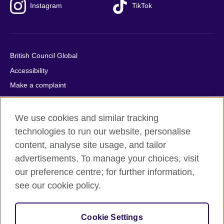
Instagram
TikTok
British Council Global
Accessibility
Make a complaint
Privacy
Cookies
We use cookies and similar tracking
Terms of use
technologies to run our website, personalise
content, analyse site usage, and tailor
Press office
advertisements. To manage your choices, visit
Sitemap
our preference centre; for further information,
see our cookie policy.
© 2026 British Council
The United Kingdom's international organisation for cultural
relations and educational opportunities. A registered charity:
Cookie Settings
209131 (England and Wales) SC037733 (Scotland).