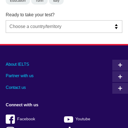
Education
Turin
Italy
Ready to take your test?
Main
Social
Auxiliary
About IELTS
menu
media
menu
Partner with us
footer
menu
2
Contact us
Connect with us
Facebook
Youtube