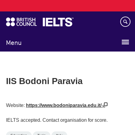
Main
Skip
navigation
to
main
content
Menu
IIS Bodoni Paravia
Website:
https://www.bodoniparavia.edu.it/
IELTS accepted. Contact organisation for score.