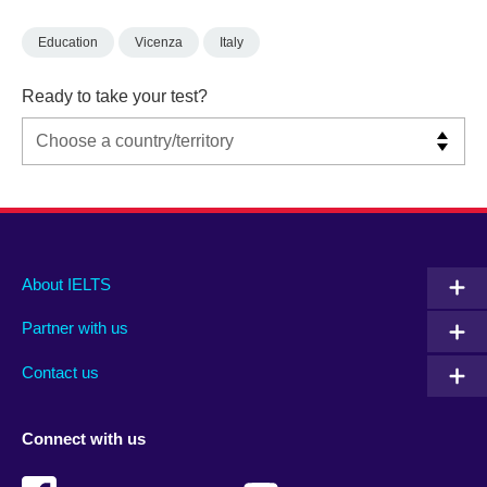
Education
Vicenza
Italy
Ready to take your test?
Main
Social
Auxiliary
About IELTS
menu
media
menu
Partner with us
footer
menu
2
Contact us
Connect with us