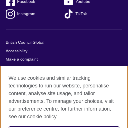
Facebook
Youtube
Instagram
TikTok
British Council Global
Accessibility
Make a complaint
Privacy
Cookies
We use cookies and similar tracking
Terms of use
technologies to run our website, personalise
content, analyse site usage, and tailor
Press office
advertisements. To manage your choices, visit
Sitemap
our preference centre; for further information,
see our cookie policy.
© 2026 British Council
The United Kingdom's international organisation for cultural