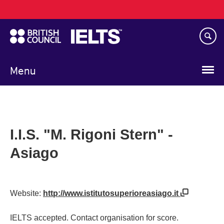
Main
Skip
navigation
to
main
content
Menu
I.I.S. "M. Rigoni Stern" -
Asiago
Website:
http://www.istitutosuperioreasiago.it
IELTS accepted. Contact organisation for score.