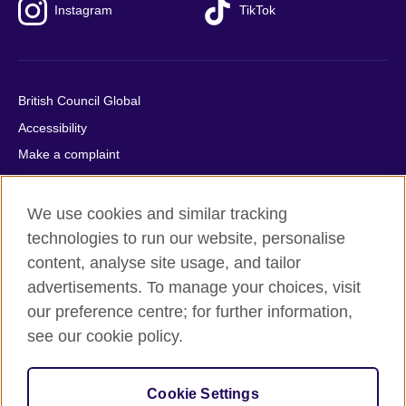
Instagram
TikTok
British Council Global
Accessibility
Make a complaint
Privacy
Cookies
We use cookies and similar tracking
Terms of use
technologies to run our website, personalise
content, analyse site usage, and tailor
Press office
advertisements. To manage your choices, visit
Sitemap
our preference centre; for further information,
see our cookie policy.
© 2026 British Council
The United Kingdom's international organisation for cultural
relations and educational opportunities. A registered charity:
Cookie Settings
209131 (England and Wales) SC037733 (Scotland).