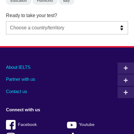
Education
Fiumicino
Italy
Ready to take your test?
Main
Social
Auxiliary
About IELTS
menu
media
menu
Partner with us
footer
menu
2
Contact us
Connect with us
Facebook
Youtube