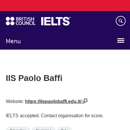
Main
Skip
navigation
to
main
content
Menu
IIS Paolo Baffi
Website:
https://iispaolobaffi.edu.it/
IELTS accepted. Contact organisation for score.