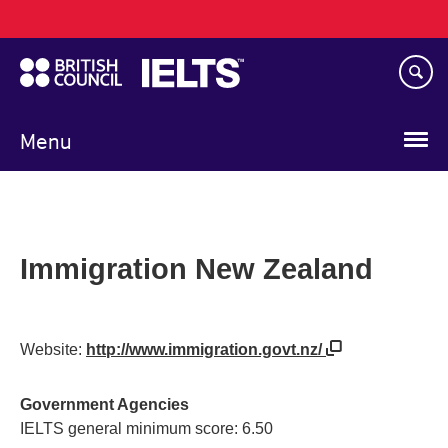
Main
Skip
navigation
to
main
content
Menu
Immigration New Zealand
Website:
http://www.immigration.govt.nz/
Government Agencies
IELTS general minimum score: 6.50