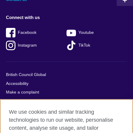
Connect with us
Facebook
Youtube
Instagram
TikTok
British Council Global
Accessibility
Make a complaint
Privacy
Cookies
We use cookies and similar tracking
Terms of use
technologies to run our website, personalise
Press office
content, analyse site usage, and tailor