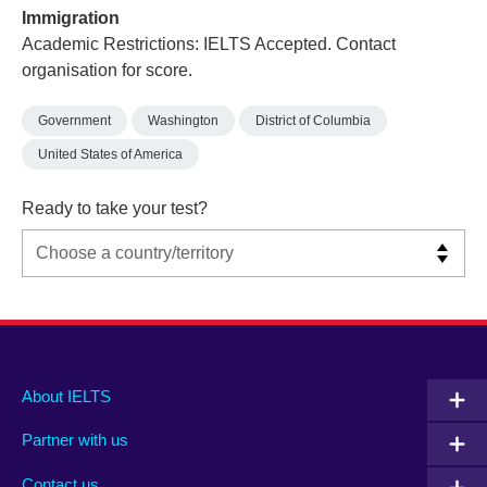
Immigration
Academic Restrictions: IELTS Accepted. Contact
organisation for score.
Government
Washington
District of Columbia
United States of America
Ready to take your test?
Main
Social
Auxiliary
About IELTS
menu
media
menu
Partner with us
footer
menu
2
Contact us