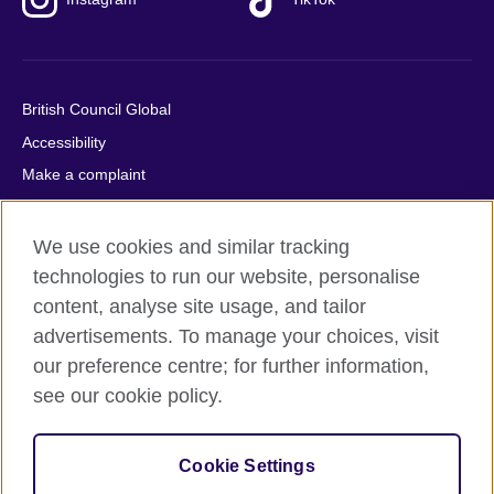
British Council Global
Accessibility
Make a complaint
Privacy
Cookies
We use cookies and similar tracking
Terms of use
technologies to run our website, personalise
content, analyse site usage, and tailor
Press office
advertisements. To manage your choices, visit
Sitemap
our preference centre; for further information,
see our cookie policy.
© 2026 British Council
The United Kingdom's international organisation for cultural
relations and educational opportunities. A registered charity:
Cookie Settings
209131 (England and Wales) SC037733 (Scotland).
IELTS, IELTS logos, 雅思 and آيلتس are registered trade marks