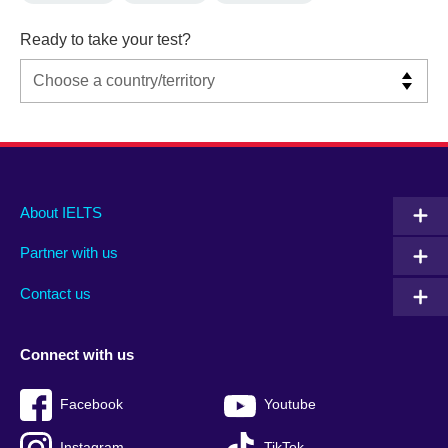
Ready to take your test?
Main
Social
Auxiliary
About IELTS
menu
media
menu
Partner with us
footer
menu
2
Contact us
Connect with us
Facebook
Youtube
Instagram
TikTok