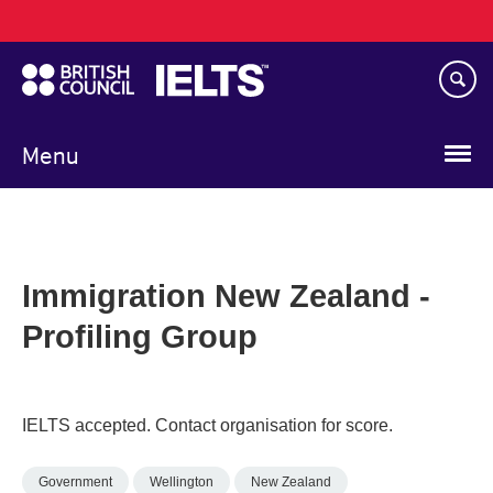
Main
Skip
navigation
to
main
content
Menu
Immigration New Zealand -
Profiling Group
IELTS accepted. Contact organisation for score.
Government
Wellington
New Zealand