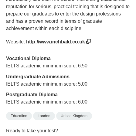
reputation for serious, practical training that is designed to
prepare our graduates to enter the design professions
and has a proven record in terms of graduate
achievement within each discipline.
Website:
http://www.inchbald.co.uk
Vocational Diploma
IELTS academic minimum score: 6.50
Undergraduate Admissions
IELTS academic minimum score: 5.00
Postgraduate Diploma
IELTS academic minimum score: 6.00
Education
London
United Kingdom
Ready to take your test?