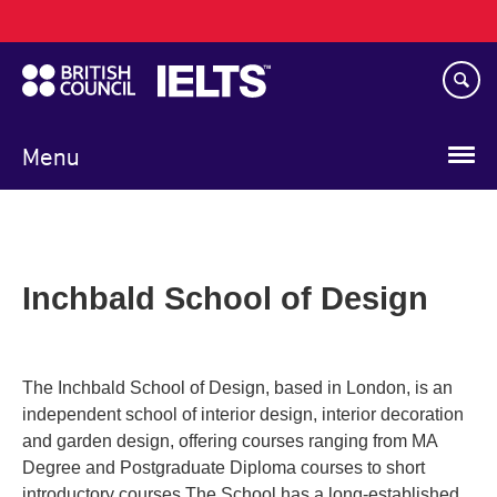
Main
Skip
navigation
to
main
content
Menu
Inchbald School of Design
The Inchbald School of Design, based in London, is an
independent school of interior design, interior decoration
and garden design, offering courses ranging from MA
Degree and Postgraduate Diploma courses to short
introductory courses.The School has a long-established