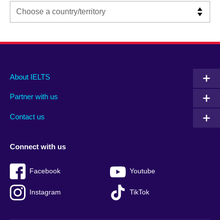
Main
Social
Auxiliary
About IELTS
menu
media
menu
Partner with us
footer
menu
2
Contact us
Connect with us
Facebook
Youtube
Instagram
TikTok