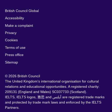
British Council Global
Accessibility
Make a complaint
Privacy
Cookies
Terms of use
Press office
Sitemap
© 2026 British Council
The United Kingdom's international organisation for cultural
relations and educational opportunities. A registered charity:
209131 (England and Wales) SC037733 (Scotland).
IELTS, IELTS logos, 雅思 and آيلتس are registered trade marks
and protected by trade mark laws and enforced by the IELTS
Partners.