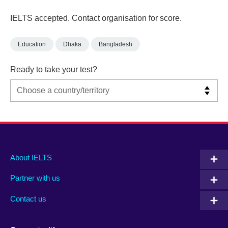
IELTS accepted. Contact organisation for score.
Education
Dhaka
Bangladesh
Ready to take your test?
Main
Social
Auxiliary
About IELTS
menu
media
menu
Partner with us
footer
menu
2
Contact us