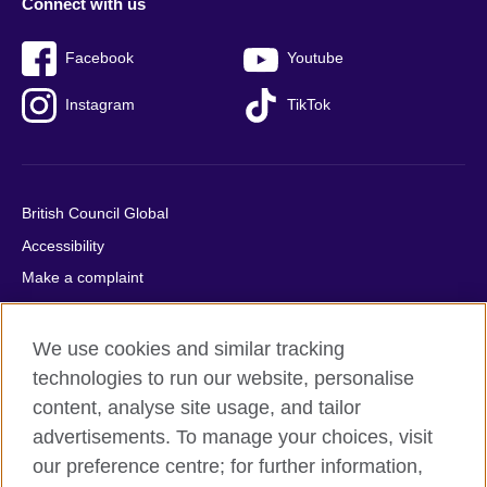
Connect with us
Facebook
Youtube
Instagram
TikTok
British Council Global
Accessibility
Make a complaint
Privacy
Cookies
We use cookies and similar tracking
Terms of use
technologies to run our website, personalise
content, analyse site usage, and tailor
Press office
advertisements. To manage your choices, visit
Sitemap
our preference centre; for further information,