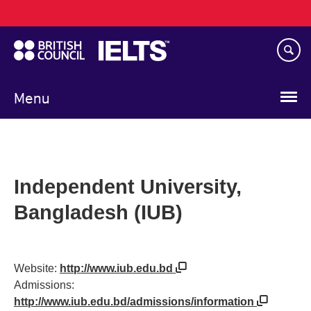
Main
Skip
navigation
to
main
content
Menu
Independent University,
Bangladesh (IUB)
Website:
http://www.iub.edu.bd
Admissions:
http://www.iub.edu.bd/admissions/information