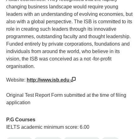
changing business landscape would require young
leaders with an understanding of evolving economies, but
also with a global perspective. The ISB is committed to its
role in creating such leaders through its innovative
programmes, outstanding faculty and thought leadership.
Funded entirely by private corporations, foundations and
individuals from around the world, who believe in its
vision, the ISB was conceived as a not -for-profit
organisation.
Website:
http://www.isb.edu
Original Test Report Form submitted at the time of filing
application
P.G Courses
IELTS academic minimum score: 6.00