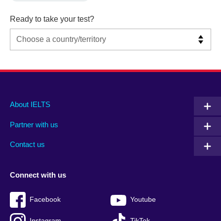
Ready to take your test?
Main
Social
Auxiliary
About IELTS
menu
media
menu
Partner with us
footer
menu
2
Contact us
Connect with us
Facebook
Youtube
Instagram
TikTok