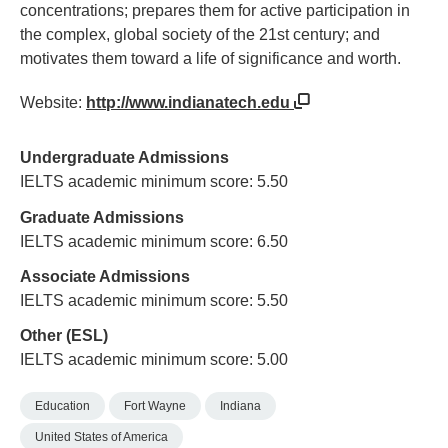
concentrations; prepares them for active participation in
the complex, global society of the 21st century; and
motivates them toward a life of significance and worth.
Website:
http://www.indianatech.edu
Undergraduate Admissions
IELTS academic minimum score: 5.50
Graduate Admissions
IELTS academic minimum score: 6.50
Associate Admissions
IELTS academic minimum score: 5.50
Other (ESL)
IELTS academic minimum score: 5.00
Education
Fort Wayne
Indiana
United States of America