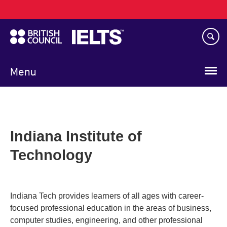
Main
Skip
navigation
to
main
content
Menu
Indiana Institute of
Technology
Indiana Tech provides learners of all ages with career-
focused professional education in the areas of business,
computer studies, engineering, and other professional