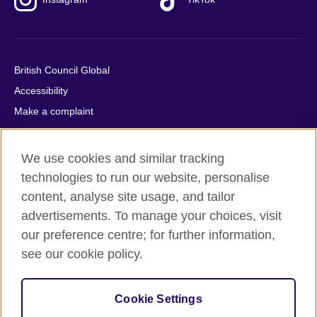
British Council Global
Accessibility
Make a complaint
Privacy
Cookies
We use cookies and similar tracking
Terms of use
technologies to run our website, personalise
Press office
content, analyse site usage, and tailor
advertisements. To manage your choices, visit
Sitemap
our preference centre; for further information,
see our cookie policy.
© 2026 British Council
The United Kingdom's international organisation for cultural
relations and educational opportunities. A registered charity:
Cookie Settings
209131 (England and Wales) SC037733 (Scotland).
IELTS, IELTS logos, 雅思 and آيلتس are registered trade marks