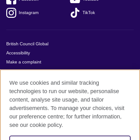
Instagram
TikTok
British Council Global
Accessibility
Make a complaint
Privacy
Cookies
We use cookies and similar tracking
Terms of use
technologies to run our website, personalise
Press office
content, analyse site usage, and tailor
advertisements. To manage your choices, visit
Sitemap
our preference centre; for further information,
see our cookie policy.
© 2026 British Council
The United Kingdom's international organisation for cultural
relations and educational opportunities. A registered charity: