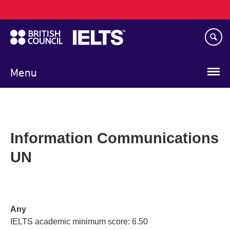
Main
Skip
navigation
to
main
content
Menu
Information Communications
UN
Any
IELTS academic minimum score: 6.50