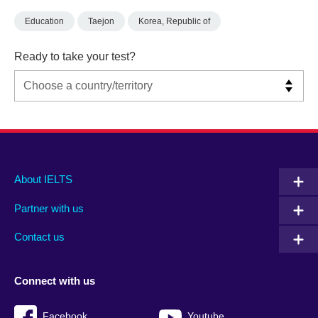
Education
Taejon
Korea, Republic of
Ready to take your test?
Main
Social
Auxiliary
About IELTS
menu
media
menu
Partner with us
footer
menu
2
Contact us
Connect with us
Facebook
Youtube