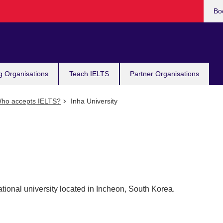
Bo
g Organisations
Teach IELTS
Partner Organisations
ho accepts IELTS?
Inha University
ational university located in Incheon, South Korea.