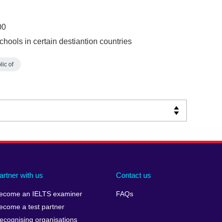
00
chools in certain destiantion countries
ic of
artner with us
Contact us
ecome an IELTS examiner
FAQs
ecome a test partner
ecognising organisations