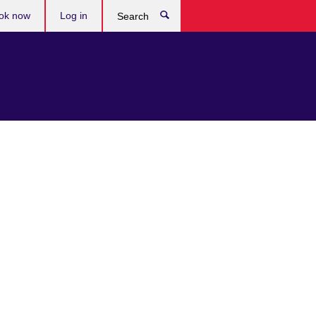
ok now
Log in
Search