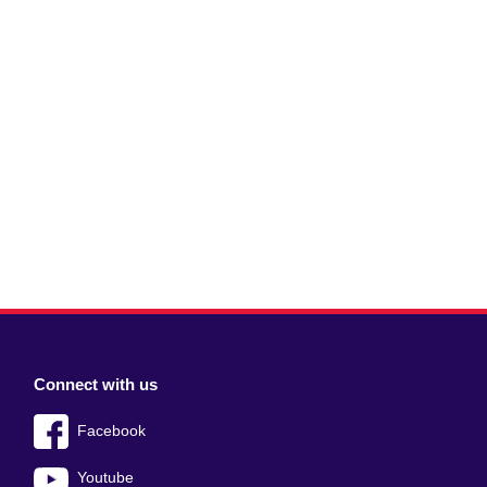
Connect with us
Facebook
Youtube