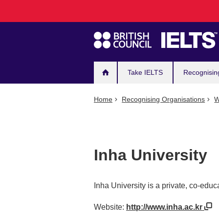
Main
Skip
to
navigation
main
content
Take IELTS
Recognisin
Home
Recognising Organisations
W
Inha University
Inha University is a private, co-educ
Website:
http://www.inha.ac.kr