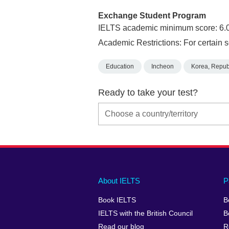
Exchange Student Program
IELTS academic minimum score: 6.
Academic Restrictions: For certain s
Education
Incheon
Korea, Republ
Ready to take your test?
Main
Social
Auxiliary
About IELTS
P
menu
media
menu
Book IELTS
B
footer
menu
2
IELTS with the British Council
B
Read our blog
R