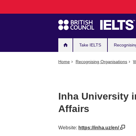
Main
Skip
to
navigation
main
content
Take IELTS
Recognisin
Home
Recognising Organisations
W
Inha University 
Affairs
Website:
https://inha.uz/en/