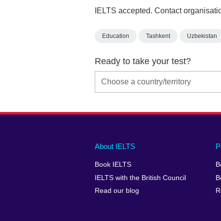
IELTS accepted. Contact organisatio
Education
Tashkent
Uzbekistan
Ready to take your test?
Main
Social
Auxiliary
About IELTS
P
menu
media
menu
Book IELTS
B
footer
menu
2
IELTS with the British Council
B
Read our blog
R