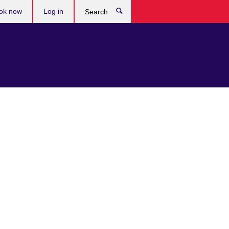
ok now
Log in
Search