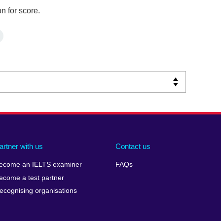
n for score.
artner with us
Contact us
ecome an IELTS examiner
FAQs
ecome a test partner
ecognising organisations