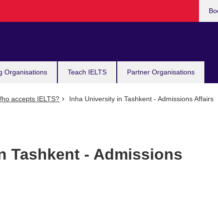
Bo
g Organisations
Teach IELTS
Partner Organisations
ho accepts IELTS?
Inha University in Tashkent - Admissions Affairs
in Tashkent - Admissions