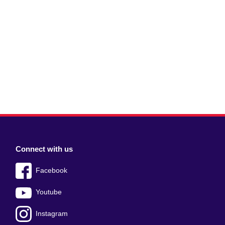
Connect with us
Facebook
Youtube
Instagram