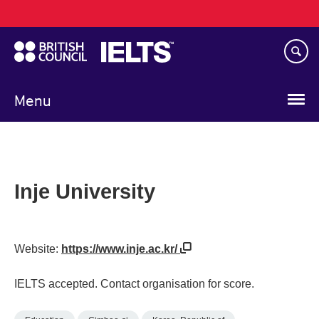
Main
Skip
navigation
to
main
content
Menu
Inje University
Website:
https://www.inje.ac.kr/
IELTS accepted. Contact organisation for score.