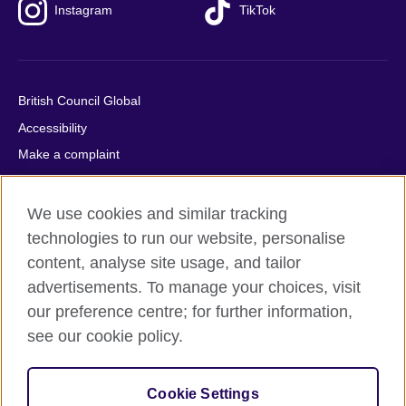
Instagram
TikTok
British Council Global
Accessibility
Make a complaint
Privacy
Cookies
We use cookies and similar tracking
Terms of use
technologies to run our website, personalise
content, analyse site usage, and tailor
Press office
advertisements. To manage your choices, visit
Sitemap
our preference centre; for further information,
see our cookie policy.
© 2026 British Council
The United Kingdom's international organisation for cultural
relations and educational opportunities. A registered charity:
Cookie Settings
209131 (England and Wales) SC037733 (Scotland).