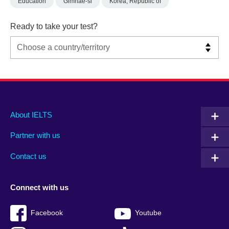
Education
Gimhae-si
Korea, Republic of
Ready to take your test?
Main
Social
Auxiliary
About IELTS
menu
media
menu
Partner with us
footer
menu
2
Contact us
Connect with us
Facebook
Youtube