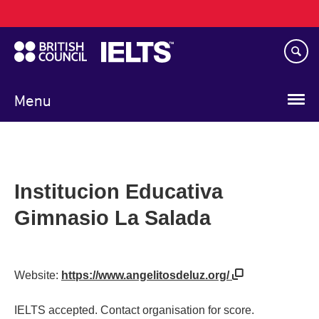
Main
Skip
navigation
to
main
content
Menu
Institucion Educativa
Gimnasio La Salada
Website:
https://www.angelitosdeluz.org/
IELTS accepted. Contact organisation for score.