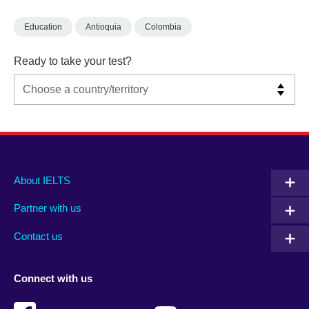
Education
Antioquia
Colombia
Ready to take your test?
Main
Social
Auxiliary
About IELTS
menu
media
menu
Partner with us
footer
menu
2
Contact us
Connect with us