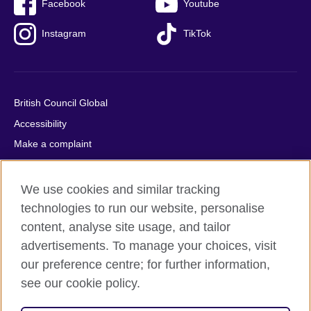
Facebook
Youtube
Instagram
TikTok
British Council Global
Accessibility
Make a complaint
Privacy
Cookies
We use cookies and similar tracking
Terms of use
technologies to run our website, personalise
content, analyse site usage, and tailor
Press office
advertisements. To manage your choices, visit
Sitemap
our preference centre; for further information,
see our cookie policy.
© 2026 British Council
The United Kingdom's international organisation for cultural