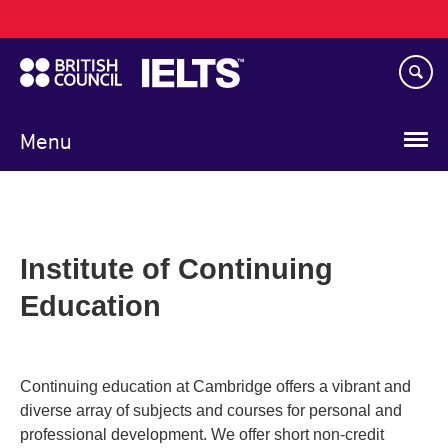
Main
Skip
navigation
to
main
content
Menu
Institute of Continuing
Education
Continuing education at Cambridge offers a vibrant and
diverse array of subjects and courses for personal and
professional development. We offer short non-credit