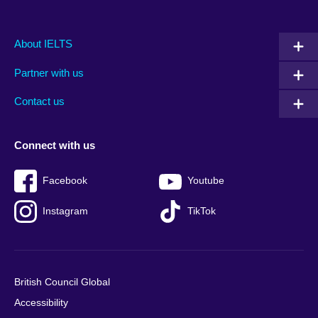
Main
Social
Auxiliary
About IELTS
menu
media
menu
Partner with us
footer
menu
2
Contact us
Connect with us
Facebook
Youtube
Instagram
TikTok
British Council Global
Accessibility