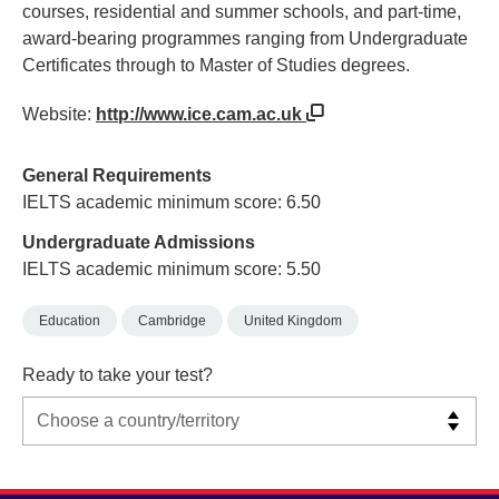
courses, residential and summer schools, and part-time,
award-bearing programmes ranging from Undergraduate
Certificates through to Master of Studies degrees.
Website:
http://www.ice.cam.ac.uk
General Requirements
IELTS academic minimum score: 6.50
Undergraduate Admissions
IELTS academic minimum score: 5.50
Education
Cambridge
United Kingdom
Ready to take your test?