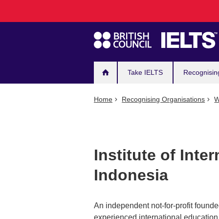
Main
Skip
to
navigation
main
content
Take IELTS
Recognisin
Home
Recognising Organisations
W
Institute of Inte
Indonesia
An independent not-for-profit founde
experienced international education