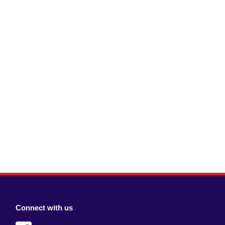
Connect with us