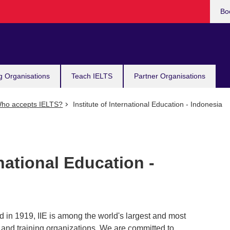
Bo
g Organisations
Teach IELTS
Partner Organisations
ho accepts IELTS?
Institute of International Education - Indonesia
rnational Education -
d in 1919, IIE is among the world's largest and most
 and training organizations. We are committed to