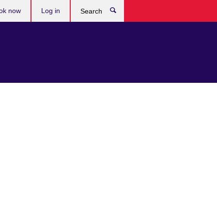
ok now
Log in
Search