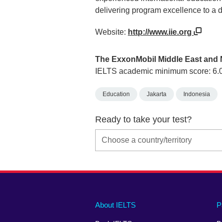
delivering program excellence to a d
Website:
http://www.iie.org
The ExxonMobil Middle East and 
IELTS academic minimum score: 6.
Education
Jakarta
Indonesia
Ready to take your test?
Main
Social
Auxiliary
About IELTS
P
menu
media
menu