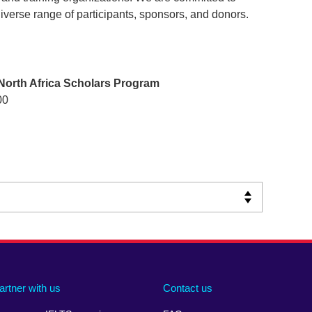
iverse range of participants, sponsors, and donors.
North Africa Scholars Program
00
artner with us
Contact us