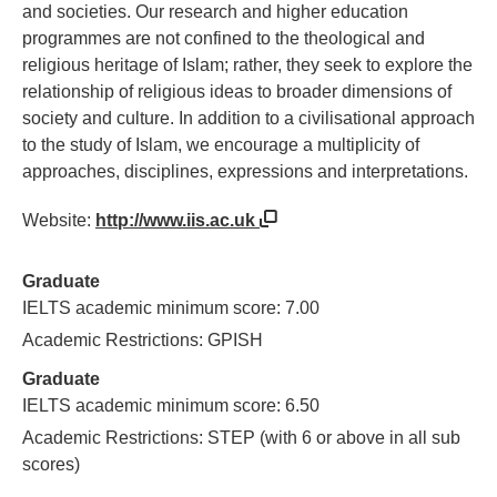
and societies. Our research and higher education
programmes are not confined to the theological and
religious heritage of Islam; rather, they seek to explore the
relationship of religious ideas to broader dimensions of
society and culture. In addition to a civilisational approach
to the study of Islam, we encourage a multiplicity of
approaches, disciplines, expressions and interpretations.
Website:
http://www.iis.ac.uk
Graduate
IELTS academic minimum score: 7.00
Academic Restrictions: GPISH
Graduate
IELTS academic minimum score: 6.50
Academic Restrictions: STEP (with 6 or above in all sub
scores)