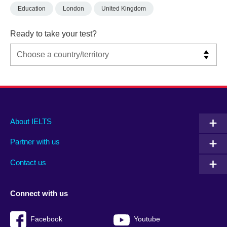
Education
London
United Kingdom
Ready to take your test?
Main
Social
Auxiliary
About IELTS
menu
media
menu
Partner with us
footer
menu
2
Contact us
Connect with us
Facebook
Youtube