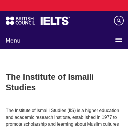
Main
Skip
navigation
to
main
content
Menu
The Institute of Ismaili
Studies
The Institute of Ismaili Studies (IIS) is a higher education
and academic research institute, established in 1977 to
promote scholarship and learning about Muslim cultures