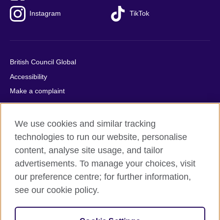
Instagram
TikTok
British Council Global
Accessibility
Make a complaint
Privacy
Cookies
We use cookies and similar tracking
Terms of use
technologies to run our website, personalise
Press office
content, analyse site usage, and tailor
advertisements. To manage your choices, visit
Sitemap
our preference centre; for further information,
see our cookie policy.
© 2026 British Council
The United Kingdom's international organisation for cultural
relations and educational opportunities. A registered charity: