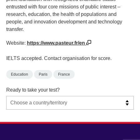
entrusted with four core missions of public interest –
research, education, the health of populations and
people, and innovation development and technology
transfer.
Website:
https://www.pasteur.fr/en
IELTS accepted. Contact organisation for score.
Education
Paris
France
Ready to take your test?