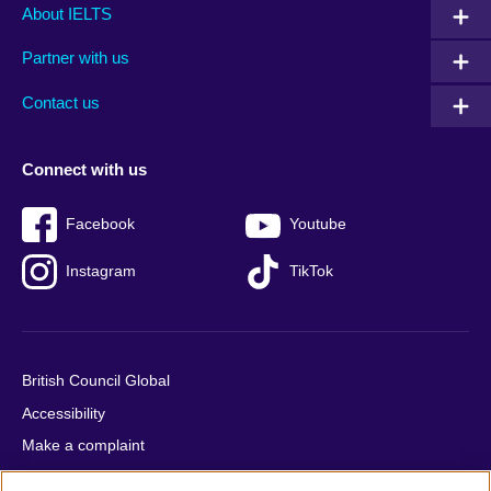
Main
Social
Auxiliary
About IELTS
menu
media
menu
Partner with us
footer
menu
2
Contact us
Connect with us
Facebook
Youtube
Instagram
TikTok
British Council Global
Accessibility
Make a complaint
Privacy