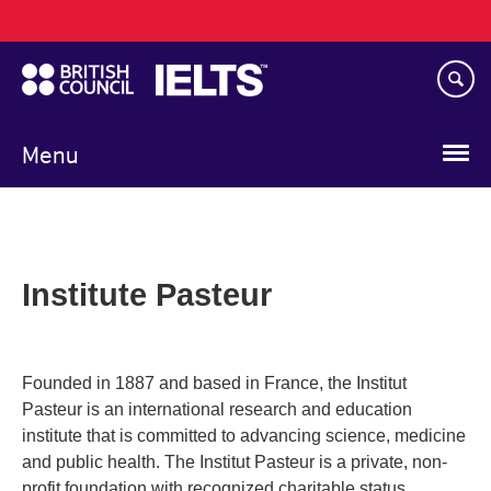
Main
Skip
navigation
to
main
content
Menu
Institute Pasteur
Founded in 1887 and based in France, the Institut
Pasteur is an international research and education
institute that is committed to advancing science, medicine
and public health. The Institut Pasteur is a private, non-
profit foundation with recognized charitable status