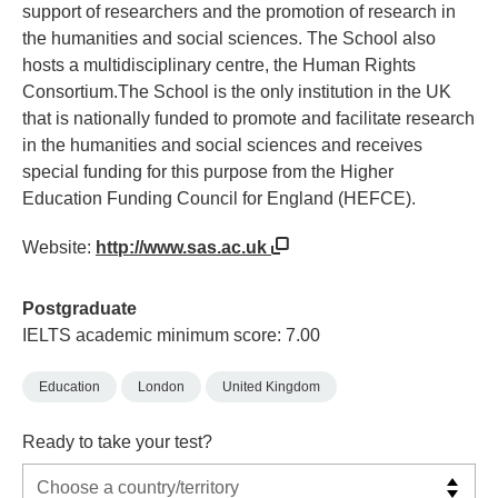
support of researchers and the promotion of research in
the humanities and social sciences. The School also
hosts a multidisciplinary centre, the Human Rights
Consortium.The School is the only institution in the UK
that is nationally funded to promote and facilitate research
in the humanities and social sciences and receives
special funding for this purpose from the Higher
Education Funding Council for England (HEFCE).
Website:
http://www.sas.ac.uk
Postgraduate
IELTS academic minimum score: 7.00
Education
London
United Kingdom
Ready to take your test?