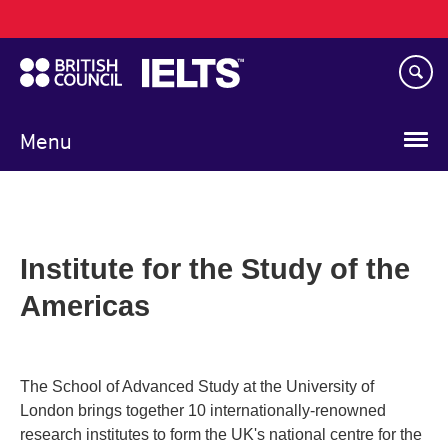
Main
Skip
navigation
to
main
content
Menu
Institute for the Study of the
Americas
The School of Advanced Study at the University of
London brings together 10 internationally-renowned
research institutes to form the UK's national centre for the