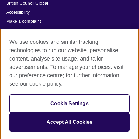
British Council Global
Accessibility
Make a complaint
Privacy
Cookies
We use cookies and similar tracking
Terms of use
technologies to run our website, personalise
Press office
content, analyse site usage, and tailor
advertisements. To manage your choices, visit
Sitemap
our preference centre; for further information,
see our cookie policy.
© 2026 British Council
The United Kingdom's international organisation for cultural
relations and educational opportunities. A registered charity:
Cookie Settings
209131 (England and Wales) SC037733 (Scotland).
IELTS, IELTS logos, 雅思 and آيلتس are registered trade marks
and protected by trade mark laws and enforced by the IELTS
Accept All Cookies
Partners.