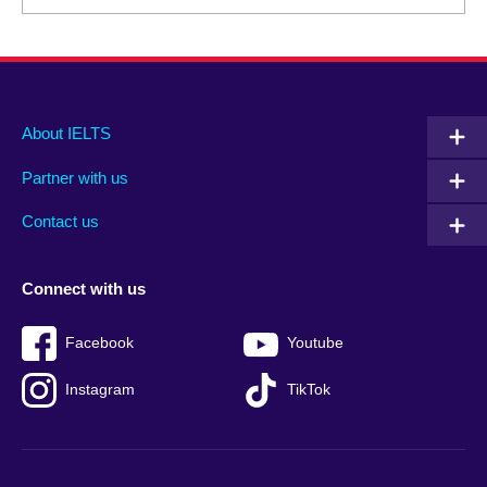
Main
Social
Auxiliary
About IELTS
menu
media
menu
Partner with us
footer
menu
2
Contact us
Connect with us
Facebook
Youtube
Instagram
TikTok