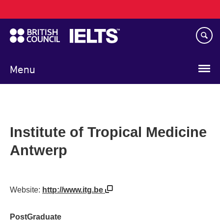
Main
Skip
navigation
to
main
content
Menu
Institute of Tropical Medicine
Antwerp
Website:
http://www.itg.be
PostGraduate