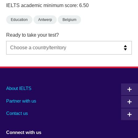
IELTS academic minimum score: 6.50
Education
Antwerp
Belgium
Ready to take your test?
Main
Social
Auxiliary
About IELTS
menu
media
menu
Partner with us
footer
menu
2
Contact us
Connect with us