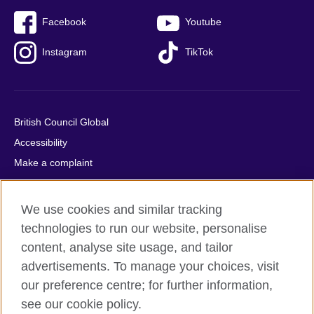
Facebook
Youtube
Instagram
TikTok
British Council Global
Accessibility
Make a complaint
Privacy
Cookies
We use cookies and similar tracking
Terms of use
technologies to run our website, personalise
Press office
content, analyse site usage, and tailor
advertisements. To manage your choices, visit
Sitemap
our preference centre; for further information,
see our cookie policy.
© 2026 British Council