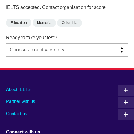
IELTS accepted. Contact organisation for score.
Education
Montería
Colombia
Ready to take your test?
Main
Social
Auxiliary
About IELTS
menu
media
menu
Partner with us
footer
menu
2
Contact us
Connect with us