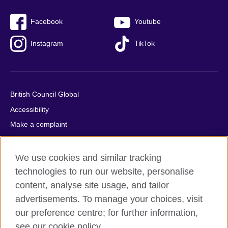
Facebook
Youtube
Instagram
TikTok
British Council Global
Accessibility
Make a complaint
Privacy
Cookies
We use cookies and similar tracking
Terms of use
technologies to run our website, personalise
content, analyse site usage, and tailor
Press office
advertisements. To manage your choices, visit
Sitemap
our preference centre; for further information,
see our cookie policy.
© 2026 British Council