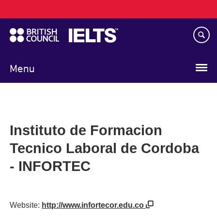
Main
Skip
navigation
to
main
content
Menu
Instituto de Formacion
Tecnico Laboral de Cordoba
- INFORTEC
Website:
http://www.infortecor.edu.co