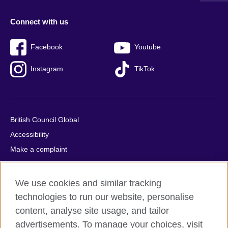
Connect with us
Facebook
Youtube
Instagram
TikTok
British Council Global
Accessibility
Make a complaint
Privacy
Cookies
We use cookies and similar tracking
Terms of use
technologies to run our website, personalise
Press office
content, analyse site usage, and tailor
advertisements. To manage your choices, visit
Sitemap