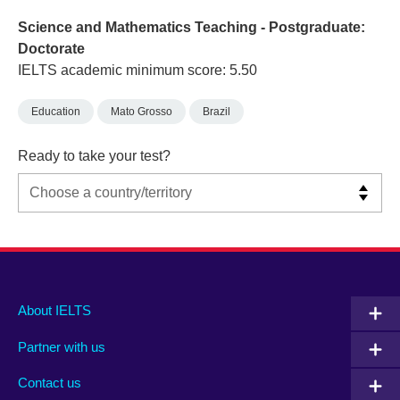
Science and Mathematics Teaching - Postgraduate:
Doctorate
IELTS academic minimum score: 5.50
Education
Mato Grosso
Brazil
Ready to take your test?
Main
Social
Auxiliary
About IELTS
menu
media
menu
Partner with us
footer
menu
2
Contact us