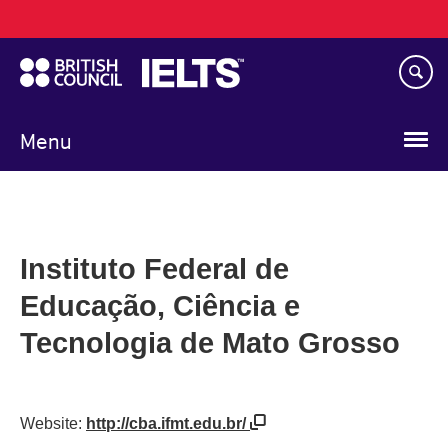
Main
Skip
navigation
to
main
content
Menu
Instituto Federal de
Educação, Ciência e
Tecnologia de Mato Grosso
Website:
http://cba.ifmt.edu.br/