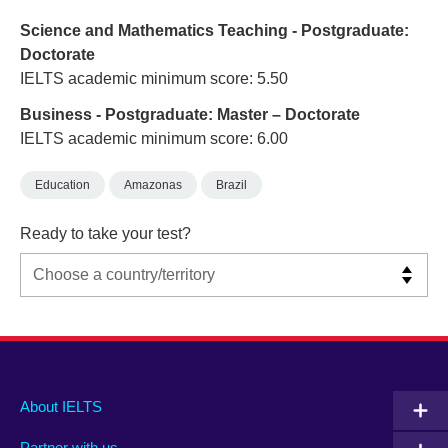
Science and Mathematics Teaching - Postgraduate:
Doctorate
IELTS academic minimum score: 5.50
Business - Postgraduate: Master – Doctorate
IELTS academic minimum score: 6.00
Education
Amazonas
Brazil
Ready to take your test?
Main
Social
Auxiliary
About IELTS
menu
media
menu
Partner with us