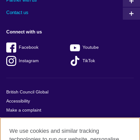
footer
menu
2
Contact us
Connect with us
Facebook
Youtube
Instagram
TikTok
British Council Global
Accessibility
Make a complaint
Privacy
Cookies
We use cookies and similar tracking
Terms of use
technologies to run our website, personalise