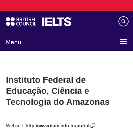
Main
Skip
navigation
to
main
content
Menu
Instituto Federal de
Educação, Ciência e
Tecnologia do Amazonas
Website:
http://www.ifam.edu.br/portal