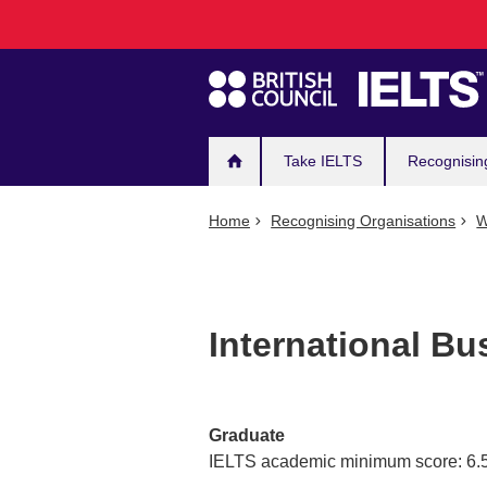
Main
Skip
to
navigation
main
content
Take IELTS
Recognisin
Home
Recognising Organisations
W
International B
Graduate
IELTS academic minimum score: 6.