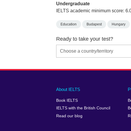
Undergraduate
IELTS academic minimum score: 6.
Education
Budapest
Hungary
Ready to take your test?
Main
Social
Auxiliary
About IELTS
P
menu
media
menu
Book IELTS
B
footer
menu
2
IELTS with the British Council
B
Read our blog
R