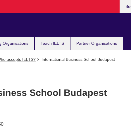
Bo
g Organisations
Teach IELTS
Partner Organisations
ho accepts IELTS?
International Business School Budapest
usiness School Budapest
50