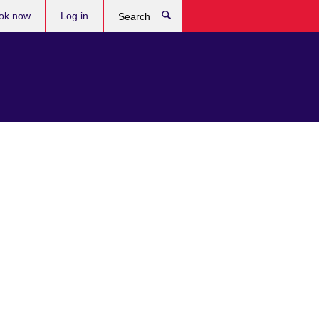
ok now
Log in
Search