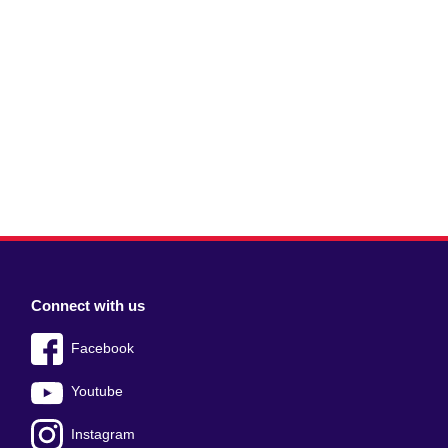
Connect with us
Facebook
Youtube
Instagram