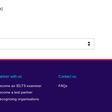
00
artner with us
Contact us
ecome an IELTS examiner
FAQs
ecome a test partner
ecognising organisations