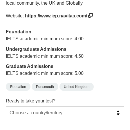
local community, the UK and Globally.
Website:
https://www.icp.navitas.com/
Foundation
IELTS academic minimum score: 4.00
Undergraduate Admissions
IELTS academic minimum score: 4.50
Graduate Admissions
IELTS academic minimum score: 5.00
Education
Portsmouth
United Kingdom
Ready to take your test?