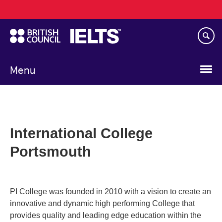
Main
Skip
navigation
to
main
content
Menu
International College
Portsmouth
PI College was founded in 2010 with a vision to create an
innovative and dynamic high performing College that
provides quality and leading edge education within the