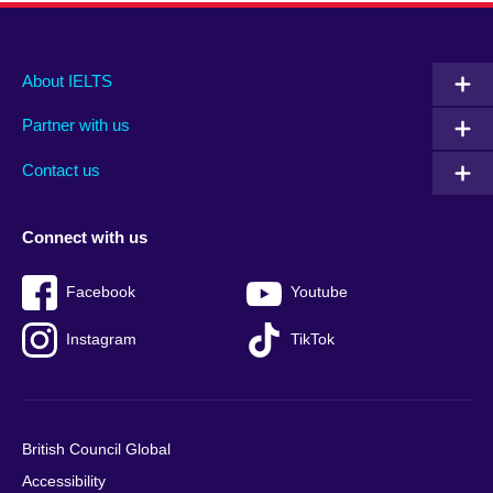
Main
Social
Auxiliary
About IELTS
menu
media
menu
Partner with us
footer
menu
2
Contact us
Connect with us
Facebook
Youtube
Instagram
TikTok
British Council Global
Accessibility