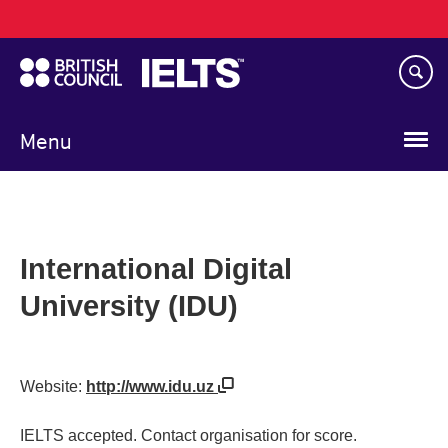
Main
Skip
navigation
to
main
content
Menu
International Digital
University (IDU)
Website:
http://www.idu.uz
IELTS accepted. Contact organisation for score.