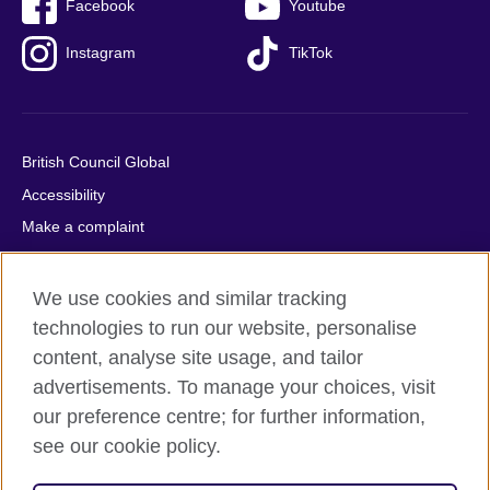
Facebook
Youtube
Instagram
TikTok
British Council Global
Accessibility
Make a complaint
Privacy
Cookies
We use cookies and similar tracking
Terms of use
technologies to run our website, personalise
content, analyse site usage, and tailor
Press office
advertisements. To manage your choices, visit
Sitemap
our preference centre; for further information,
see our cookie policy.
© 2026 British Council
The United Kingdom's international organisation for cultural