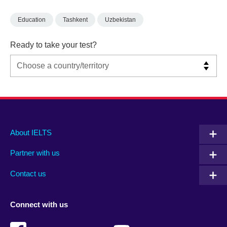
Education
Tashkent
Uzbekistan
Ready to take your test?
Main
Social
Auxiliary
About IELTS
menu
media
menu
Partner with us
footer
menu
2
Contact us
Connect with us