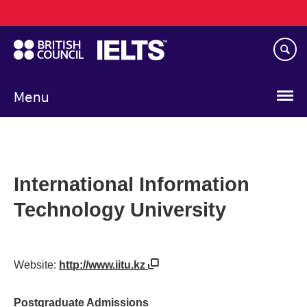
Main
Skip
navigation
to
main
content
Menu
International Information
Technology University
Website:
http://www.iitu.kz
Postgraduate Admissions