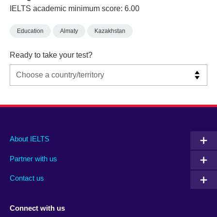
IELTS academic minimum score: 6.00
Education
Almaty
Kazakhstan
Ready to take your test?
Main
Social
Auxiliary
About IELTS
menu
media
menu
Partner with us
footer
menu
2
Contact us
Connect with us