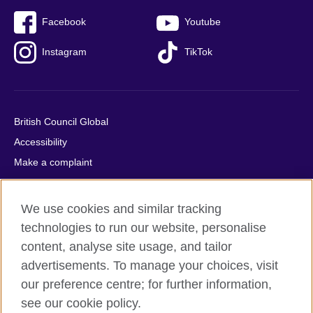
Facebook
Youtube
Instagram
TikTok
British Council Global
Accessibility
Make a complaint
Privacy
Cookies
We use cookies and similar tracking
Terms of use
technologies to run our website, personalise
Press office
content, analyse site usage, and tailor
advertisements. To manage your choices, visit
Sitemap
our preference centre; for further information,
see our cookie policy.
© 2026 British Council