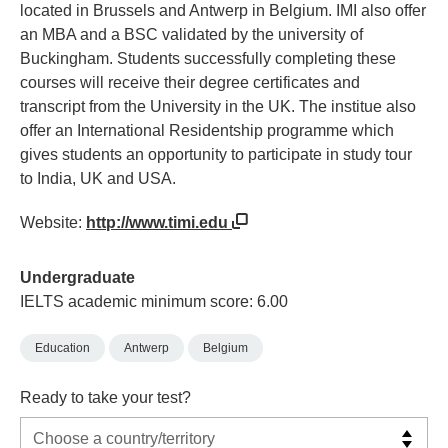
located in Brussels and Antwerp in Belgium. IMI also offer
an MBA and a BSC validated by the university of
Buckingham. Students successfully completing these
courses will receive their degree certificates and
transcript from the University in the UK. The institue also
offer an International Residentship programme which
gives students an opportunity to participate in study tour
to India, UK and USA.
Website:
http://www.timi.edu
Undergraduate
IELTS academic minimum score: 6.00
Education
Antwerp
Belgium
Ready to take your test?