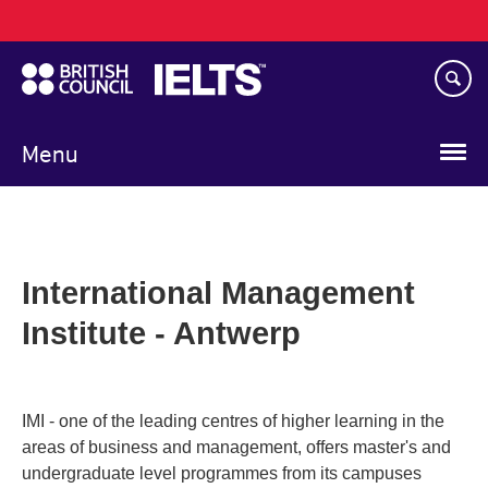
Main
Skip
navigation
to
main
content
Menu
International Management
Institute - Antwerp
IMI - one of the leading centres of higher learning in the
areas of business and management, offers master's and
undergraduate level programmes from its campuses