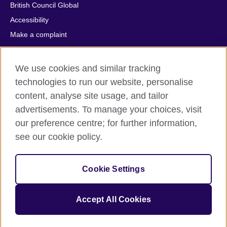
British Council Global
Accessibility
Make a complaint
Privacy
Cookies
We use cookies and similar tracking
Terms of use
technologies to run our website, personalise
Press office
content, analyse site usage, and tailor
advertisements. To manage your choices, visit
Sitemap
our preference centre; for further information,
see our cookie policy.
© 2026 British Council
The United Kingdom's international organisation for cultural
relations and educational opportunities. A registered charity:
Cookie Settings
209131 (England and Wales) SC037733 (Scotland).
IELTS, IELTS logos, 雅思 and آيلتس are registered trade marks
and protected by trade mark laws and enforced by the IELTS
Accept All Cookies
Partners.