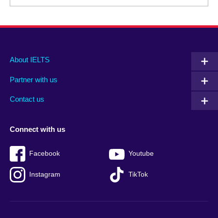
Main
Social
Auxiliary
About IELTS
menu
media
menu
Partner with us
footer
menu
2
Contact us
Connect with us
Facebook
Youtube
Instagram
TikTok