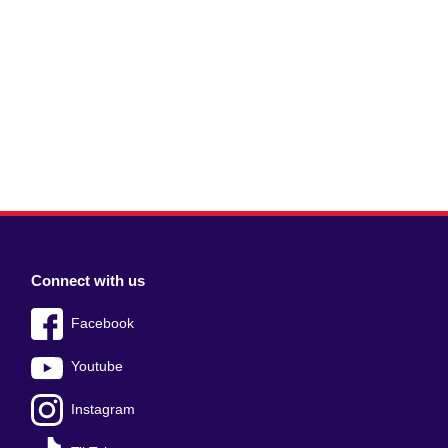
Connect with us
Facebook
Youtube
Instagram