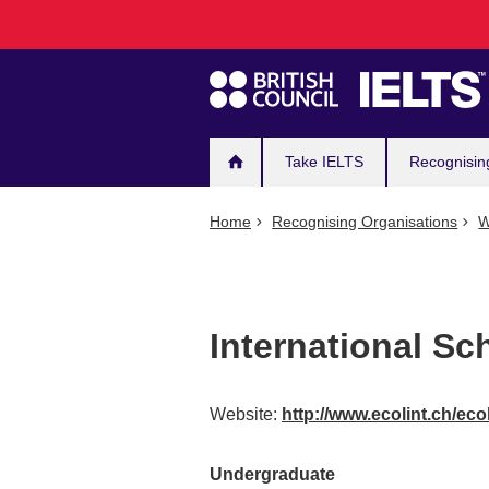
Main
Skip
to
navigation
main
content
Take IELTS
Recognisin
Home
Recognising Organisations
W
International Sc
Website:
http://www.ecolint.ch/eco
Undergraduate