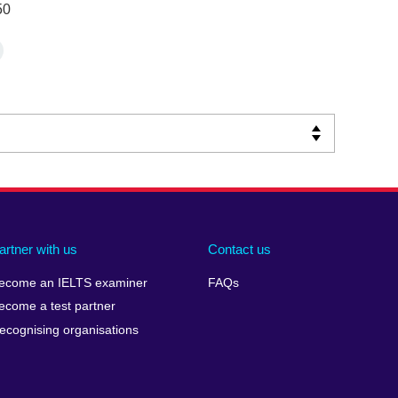
50
artner with us
Contact us
ecome an IELTS examiner
FAQs
ecome a test partner
ecognising organisations