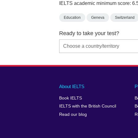
IELTS academic minimum score: 6.
Education
Geneva
Switzerland
Ready to take your test?
Main
Social
Auxiliary
About IELTS
P
menu
media
menu
Book IELTS
B
footer
menu
2
IELTS with the British Council
B
Read our blog
R