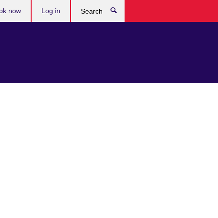
ok now
Log in
Search