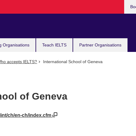
Bo
g Organisations
Teach IELTS
Partner Organisations
ho accepts IELTS?
International School of Geneva
hool of Geneva
lint/ch/en-ch/index.cfm