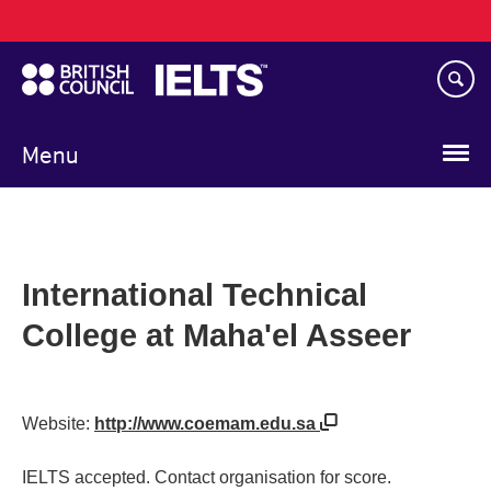
Main
Skip
navigation
to
main
content
Menu
International Technical
College at Maha'el Asseer
Website:
http://www.coemam.edu.sa
IELTS accepted. Contact organisation for score.