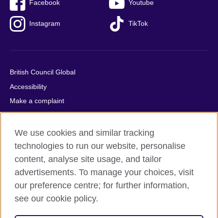
Facebook
Youtube
Instagram
TikTok
British Council Global
Accessibility
Make a complaint
Privacy
Cookies
We use cookies and similar tracking
Terms of use
technologies to run our website, personalise
content, analyse site usage, and tailor
Press office
advertisements. To manage your choices, visit
Sitemap
our preference centre; for further information,
see our cookie policy.
© 2026 British Council
The United Kingdom's international organisation for cultural