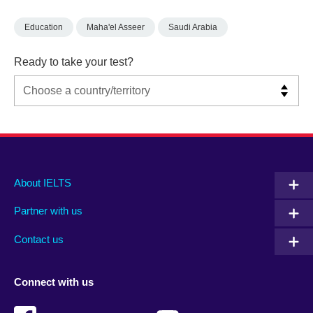
Education
Maha'el Asseer
Saudi Arabia
Ready to take your test?
Main
Social
Auxiliary
About IELTS
menu
media
menu
Partner with us
footer
menu
2
Contact us
Connect with us