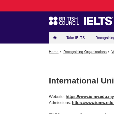
Main
Skip
to
navigation
main
content
Take IELTS
Recognisin
Home
Recognising Organisations
W
International Un
Website:
https://www.iumw.edu.my
Admissions:
https://www.iumw.ed