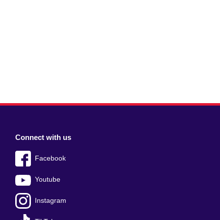
Connect with us
Facebook
Youtube
Instagram