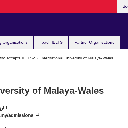
Bo
g Organisations
Teach IELTS
Partner Organisations
ho accepts IELTS?
International University of Malaya-Wales
iversity of Malaya-Wales
/
u.my/admissions