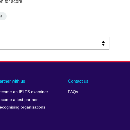
n for score.
ia
artner with us
Contact us
ecome an IELTS examiner
FAQs
ecome a test partner
ecognising organisations