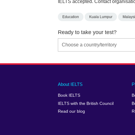
IELTS accepted. Contact organisatio
Education
Kuala Lumpur
Malays
Ready to take your test?
Main
Social
Auxiliary
About IELTS
P
menu
media
menu
Book IELTS
B
footer
menu
2
IELTS with the British Council
B
Read our blog
R