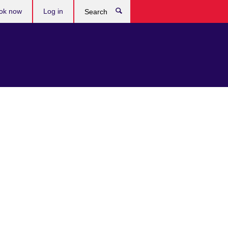
ok now
Log in
Search