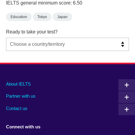
IELTS general minimum score: 6.50
Education
Tokyo
Japan
Ready to take your test?
Main
Social
Auxiliary
About IELTS
menu
media
menu
Partner with us
footer
menu
2
Contact us
Connect with us