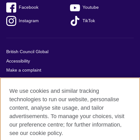
Facebook
Youtube
Instagram
TikTok
British Council Global
Accessibility
Make a complaint
Privacy
Cookies
We use cookies and similar tracking
Terms of use
technologies to run our website, personalise
Press office
content, analyse site usage, and tailor
advertisements. To manage your choices, visit
Sitemap
our preference centre; for further information,
see our cookie policy.
© 2026 British Council
The United Kingdom's international organisation for cultural