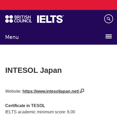
Main
Skip
navigation
to
main
content
Menu
INTESOL Japan
Website:
https://www.intesoljapan.net/
Certificate in TESOL
IELTS academic minimum score: 6.00