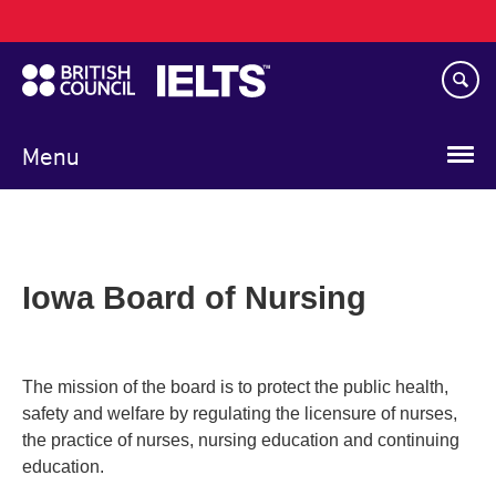
Main
Skip
navigation
to
main
content
Menu
Iowa Board of Nursing
The mission of the board is to protect the public health,
safety and welfare by regulating the licensure of nurses,
the practice of nurses, nursing education and continuing
education.