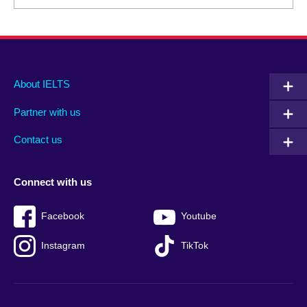
Main
Social
Auxiliary
About IELTS
menu
media
menu
Partner with us
footer
menu
2
Contact us
Connect with us
Facebook
Youtube
Instagram
TikTok