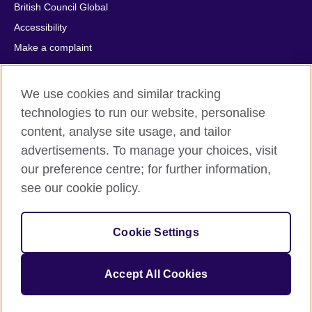
British Council Global
Accessibility
Make a complaint
Privacy
Cookies
We use cookies and similar tracking
Terms of use
technologies to run our website, personalise
Press office
content, analyse site usage, and tailor
advertisements. To manage your choices, visit
Sitemap
our preference centre; for further information,
see our cookie policy.
© 2026 British Council
The United Kingdom's international organisation for cultural
relations and educational opportunities. A registered charity:
Cookie Settings
209131 (England and Wales) SC037733 (Scotland).
IELTS, IELTS logos, 雅思 and آيلتس are registered trade marks
and protected by trade mark laws and enforced by the IELTS
Accept All Cookies
Partners.