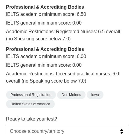
Professional & Accrediting Bodies
IELTS academic minimum score: 6.50
IELTS general minimum score: 0.00
Academic Restrictions: Registered Nurses: 6.5 overall
(no Speaking score below 7.0)
Professional & Accrediting Bodies
IELTS academic minimum score: 6.00
IELTS general minimum score: 0.00
Academic Restrictions: Licensed practical nurses: 6.0
overall (no Speaking score below 7.0)
Professional Registration
Des Moines
Iowa
United States of America
Ready to take your test?