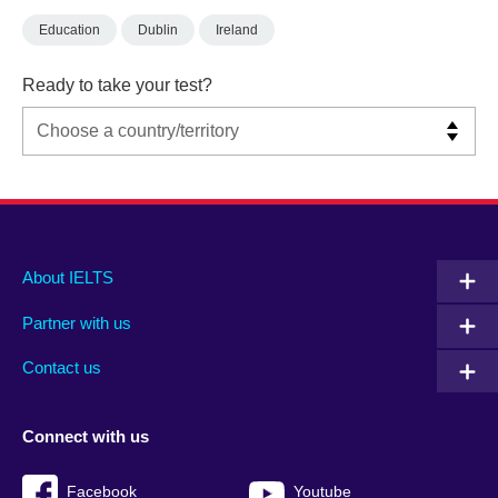
Education
Dublin
Ireland
Ready to take your test?
Main
Social
Auxiliary
About IELTS
menu
media
menu
Partner with us
footer
menu
2
Contact us
Connect with us
Facebook
Youtube