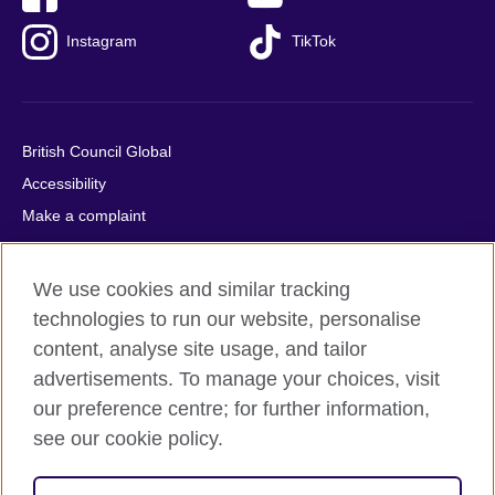
Instagram
TikTok
British Council Global
Accessibility
Make a complaint
Privacy
Cookies
We use cookies and similar tracking
Terms of use
technologies to run our website, personalise
Press office
content, analyse site usage, and tailor
advertisements. To manage your choices, visit
Sitemap
our preference centre; for further information,
see our cookie policy.
© 2026 British Council
The United Kingdom's international organisation for cultural
relations and educational opportunities. A registered charity: