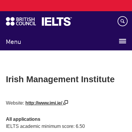
Main
Skip
navigation
to
main
content
Menu
Irish Management Institute
Website:
http://www.imi.ie/
All applications
IELTS academic minimum score: 6.50