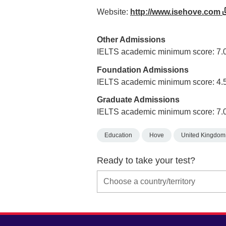
Website:
http://www.isehove.com
Other Admissions
IELTS academic minimum score: 7.
Foundation Admissions
IELTS academic minimum score: 4.
Graduate Admissions
IELTS academic minimum score: 7.
Education
Hove
United Kingdom
Ready to take your test?