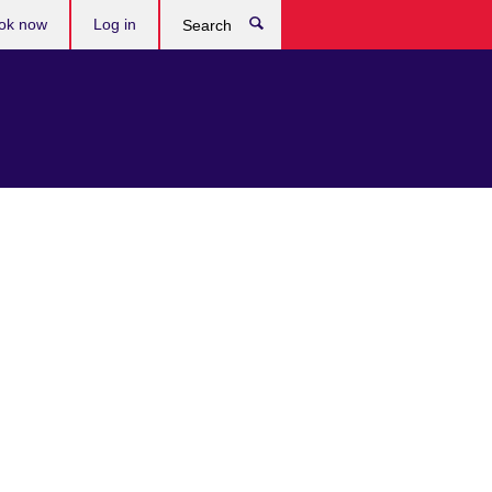
ok now
Log in
Search