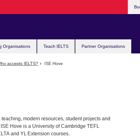
Bo
g Organisations
Teach IELTS
Partner Organisations
ho accepts IELTS?
ISE Hove
 teaching, modern resources, student projects and
h. ISE Hove is a University of Cambridge TEFL
CELTA and YL Extension courses.