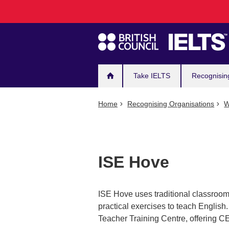
Main
Skip
to
navigation
main
content
Take IELTS
Recognisin
Home
Recognising Organisations
W
ISE Hove
ISE Hove uses traditional classroom
practical exercises to teach Englis
Teacher Training Centre, offering 