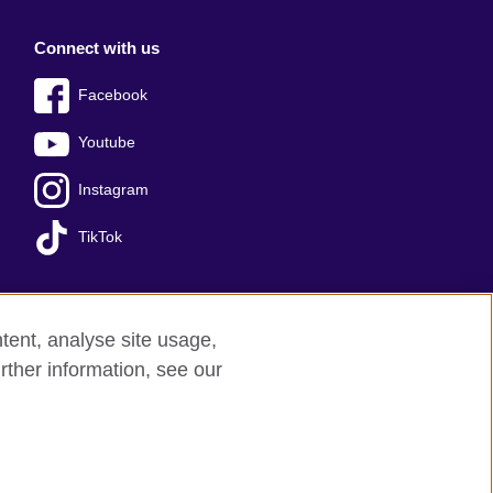
Connect with us
Facebook
Youtube
Instagram
TikTok
tent, analyse site usage,
Press office
Sitemap
rther information, see our
red charity: 209131 (England and Wales)
nforced by the IELTS Partners.