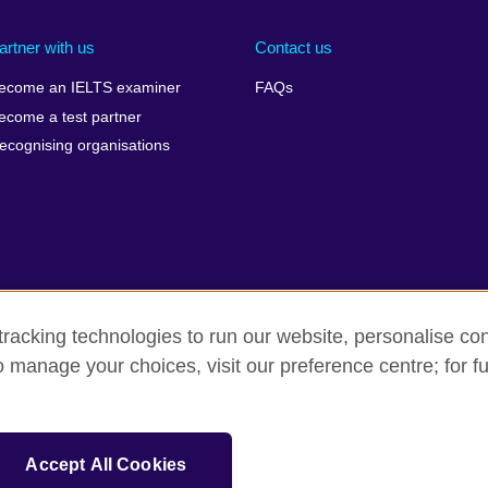
artner with us
Contact us
ecome an IELTS examiner
FAQs
ecome a test partner
ecognising organisations
racking technologies to run our website, personalise con
Make a complaint
Privacy
Cookies
Terms of use
o manage your choices, visit our preference centre; for fu
isation for cultural relations and educational opportunities. A registe
Accept All Cookies
 IELTS logos, 雅思 and آيلتس are registered trade marks and protected by trade mark laws and e