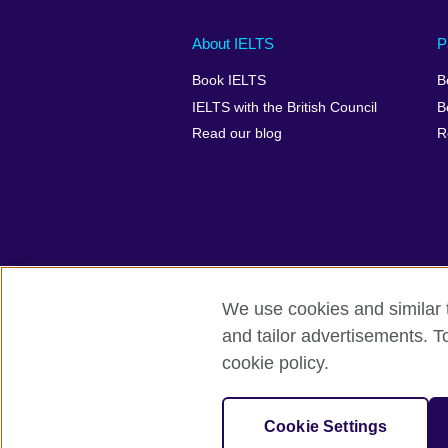
Main
Social
Auxiliary
About IELTS
P
menu
media
menu
Book IELTS
B
footer
menu
2
IELTS with the British Council
B
Read our blog
R
We use cookies and similar t
British Council Global
Accessibility
and tailor advertisements. T
cookie policy.
© 2026 British Council
The United Kingdom's international organ
SC037733 (Scotland).
Cookie Settings
IELTS,