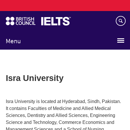
Main
Skip
navigation
to
main
content
Menu
Isra University
Isra University is located at Hyderabad, Sindh, Pakistan.
It contains Faculties of Medicine and Allied Medical
Sciences, Dentistry and Allied Sciences, Engineering
Science and Technology, Commerce Economics and
Management Sciences and a School of Nursing.