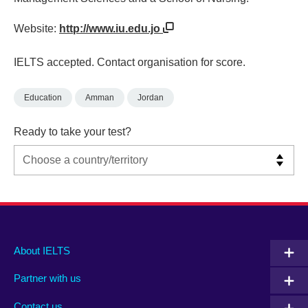
Website:
http://www.iu.edu.jo
IELTS accepted. Contact organisation for score.
Education
Amman
Jordan
Ready to take your test?
Main
Social
Auxiliary
About IELTS
menu
media
menu
Partner with us
footer
menu
2
Contact us