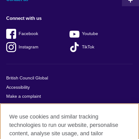
Connect with us
Facebook
Youtube
Instagram
TikTok
British Council Global
Accessibility
Make a complaint
Privacy
Cookies
We use cookies and similar tracking
Terms of use
technologies to run our website, personalise
content, analyse site usage, and tailor
Press office