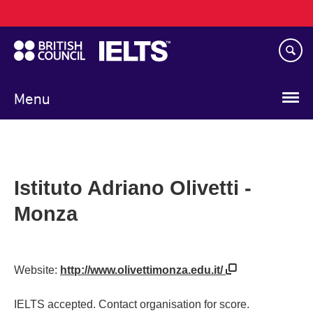
Main
Skip
navigation
to
main
content
Menu
Istituto Adriano Olivetti -
Monza
Website:
http://www.olivettimonza.edu.it/
IELTS accepted. Contact organisation for score.