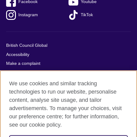
Facebook
Youtube
Instagram
TikTok
British Council Global
Accessibility
Make a complaint
Privacy
Cookies
We use cookies and similar tracking
Terms of use
technologies to run our website, personalise
content, analyse site usage, and tailor
Press office
advertisements. To manage your choices, visit
Sitemap
our preference centre; for further information,
see our cookie policy.
© 2026 British Council
The United Kingdom's international organisation for cultural