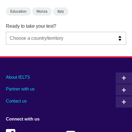
Education
Monza
Italy
Ready to take your test?
Main
Social
Auxiliary
About IELTS
menu
media
menu
Partner with us
footer
menu
2
Contact us
Connect with us