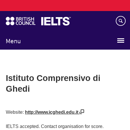
Main
Skip
navigation
to
main
content
Menu
Istituto Comprensivo di
Ghedi
Website:
http://www.icghedi.edu.it
IELTS accepted. Contact organisation for score.