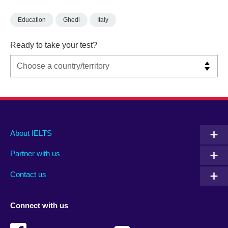
Education
Ghedi
Italy
Ready to take your test?
Main
Social
Auxiliary
About IELTS
menu
media
menu
Partner with us
footer
menu
2
Contact us
Connect with us