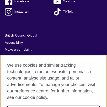
Facebook
Youtube
Instagram
TikTok
British Council Global
Accessibility
Make a complaint
Privacy
Cookies
We use cookies and similar tracking
Terms of use
technologies to run our website, personalise
content, analyse site usage, and tailor
Press office
advertisements. To manage your choices, visit
Sitemap
our preference centre; for further information,
see our cookie policy.
© 2026 British Council
The United Kingdom's international organisation for cultural