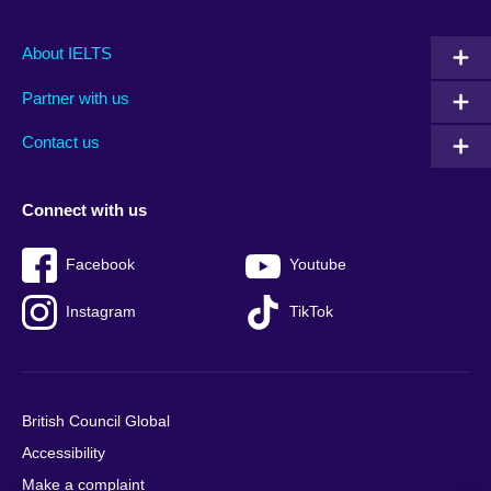
Main
Social
Auxiliary
About IELTS
menu
media
menu
Partner with us
footer
menu
2
Contact us
Connect with us
Facebook
Youtube
Instagram
TikTok
British Council Global
Accessibility
Make a complaint