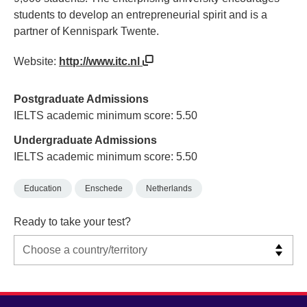
students to develop an entrepreneurial spirit and is a
partner of Kennispark Twente.
Website:
http://www.itc.nl
Postgraduate Admissions
IELTS academic minimum score: 5.50
Undergraduate Admissions
IELTS academic minimum score: 5.50
Education
Enschede
Netherlands
Ready to take your test?