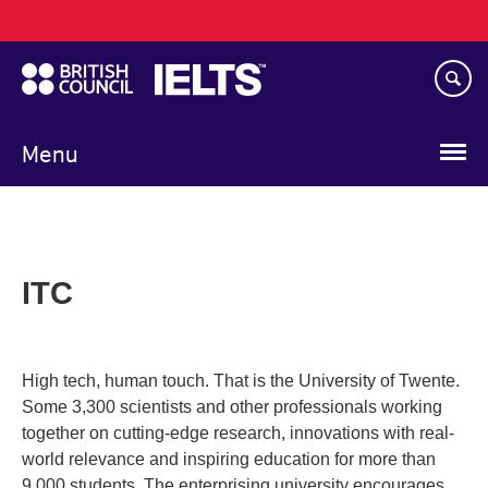
Main
Skip
navigation
to
main
content
Menu
ITC
High tech, human touch. That is the University of Twente.
Some 3,300 scientists and other professionals working
together on cutting-edge research, innovations with real-
world relevance and inspiring education for more than
9,000 students. The enterprising university encourages